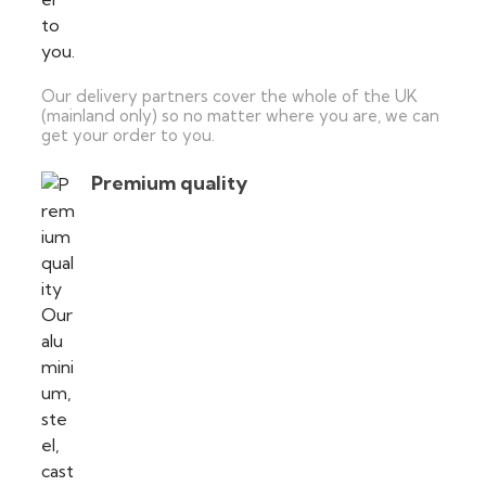
Our delivery partners cover the whole of the UK
(mainland only) so no matter where you are, we can
get your order to you.
Premium quality