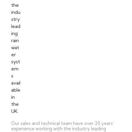
Our sales and technical team have over 20 years’
experience working with the industry leading