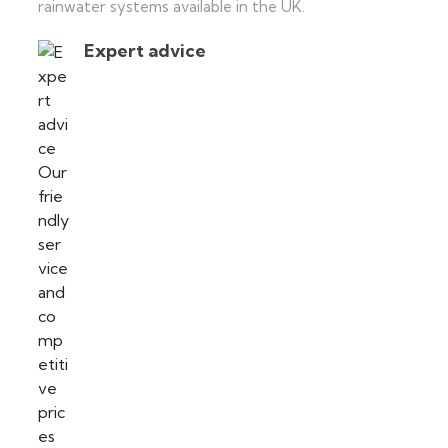
rainwater systems available in the UK.
Expert advice