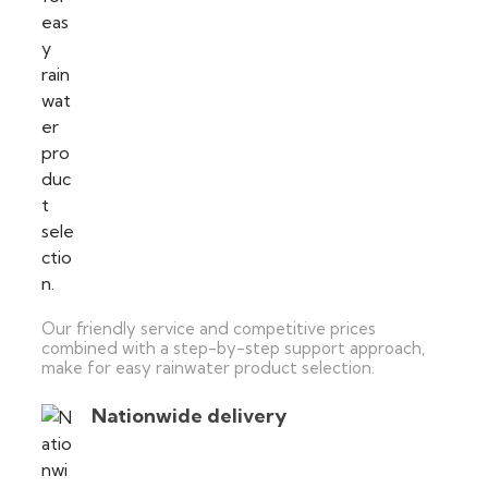
Our friendly service and competitive prices
combined with a step-by-step support approach,
make for easy rainwater product selection.
Nationwide delivery