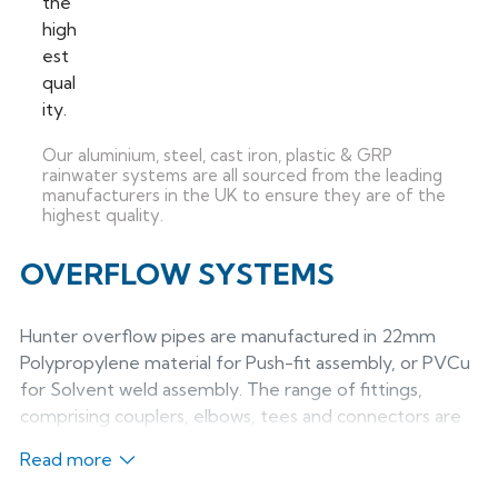
Our aluminium, steel, cast iron, plastic & GRP
rainwater systems are all sourced from the leading
manufacturers in the UK to ensure they are of the
highest quality.
OVERFLOW SYSTEMS
Hunter overflow pipes are manufactured in 22mm
Polypropylene material for Push-fit assembly, or PVCu
for Solvent weld assembly. The range of fittings,
comprising couplers, elbows, tees and connectors are
all manufactured in high temperature MuPVC material
Read more
and may be used with push-fit or solvent pipework
systems. System benefits: - 22mm full bore discharge