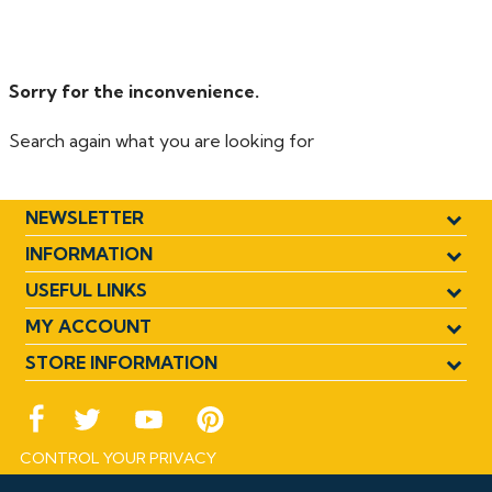
for efficient overflow removal - Dual purpose fittings
offer push fit and solvent weld assembly - Suitable for
hot or cold water overflow installations.
Sorry for the inconvenience.
Search again what you are looking for
NEWSLETTER
INFORMATION
USEFUL LINKS
MY ACCOUNT
STORE INFORMATION
CONTROL YOUR PRIVACY