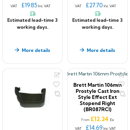
£19.85
£27.70
VAT
Inc VAT
VAT
Inc VAT
Estimated lead-time 3
Estimated lead-time 3
working days.
working days.
More details
More details
Brett Martin 106mm
Prostyle Cast Iron
Style Effect Ext
Stopend Right
(BR087RCI)
Price
£12.24
Ex
From
£14.69
VAT
Inc VAT