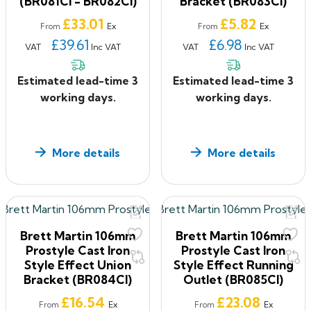
(BR081CI - BR082CI)
Bracket (BR083CI)
Price
Price
£33.01
£5.82
Ex
Ex
From
From
£39.61
£6.98
VAT
Inc VAT
VAT
Inc VAT
Estimated lead-time 3
Estimated lead-time 3
working days.
working days.
More details
More details
Brett Martin 106mm
Brett Martin 106mm
Prostyle Cast Iron
Prostyle Cast Iron
Style Effect Union
Style Effect Running
Bracket (BR084CI)
Outlet (BR085CI)
Price
Price
£16.54
£23.08
Ex
Ex
From
From