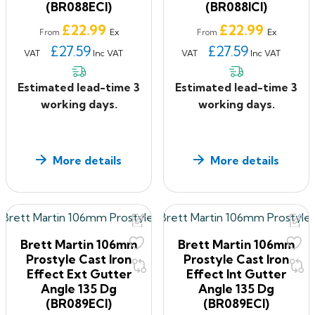
(BR088ECI)
(BR088ICI)
Price
Price
£22.99
£22.99
Ex
Ex
From
From
£27.59
£27.59
VAT
Inc VAT
VAT
Inc VAT
Estimated lead-time 3
Estimated lead-time 3
working days.
working days.
More details
More details
Brett Martin 106mm
Brett Martin 106mm
Prostyle Cast Iron
Prostyle Cast Iron
Effect Ext Gutter
Effect Int Gutter
Angle 135 Dg
Angle 135 Dg
(BR089ECI)
(BR089ECI)