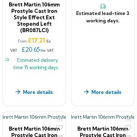
Brett Martin 106mm
Prostyle Cast Iron
Estimated lead-time 3
Style Effect Ext
working days.
Stopend Left
(BR087LCI)
Price
£17.21
Ex
From
£20.65
VAT
Inc VAT
Estimated delivery
time
15 working days.
More details
More details
Brett Martin 106mm
Brett Martin 106mm
Prostyle Cast Iron
Prostyle Cast Iron