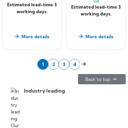
Estimated lead-time 3
Estimated lead-time 3
working days.
working days.
More details
More details
Next
1
2
3
4

Back to top
Industry leading