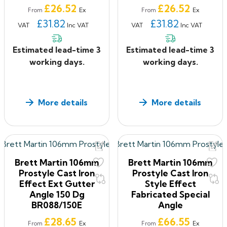
Price
Price
£26.52
£26.52
Ex
Ex
From
From
£31.82
£31.82
VAT
Inc VAT
VAT
Inc VAT
Estimated lead-time 3
Estimated lead-time 3
working days.
working days.
More details
More details
Brett Martin 106mm
Brett Martin 106mm
Prostyle Cast Iron
Prostyle Cast Iron
Effect Ext Gutter
Style Effect
Angle 150 Dg
Fabricated Special
BR088/150E
Angle
Price
Price
£28.65
£66.55
Ex
Ex
From
From