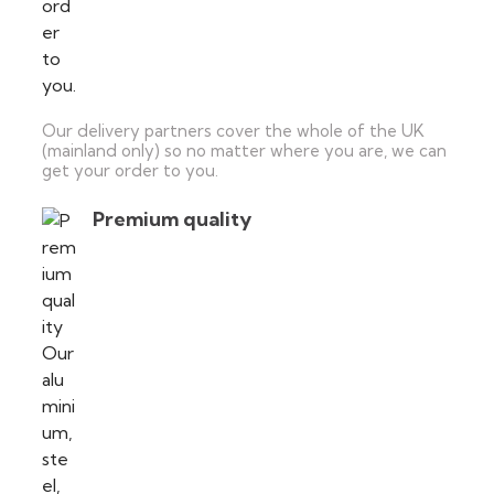
Our delivery partners cover the whole of the UK
(mainland only) so no matter where you are, we can
get your order to you.
Premium quality