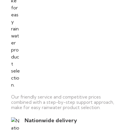
Our friendly service and competitive prices
combined with a step-by-step support approach,
make for easy rainwater product selection.
Nationwide delivery