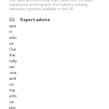
Our sales and technical team have over 20 years’
experience working with the industry leading
rainwater systems available in the UK.
Expert advice