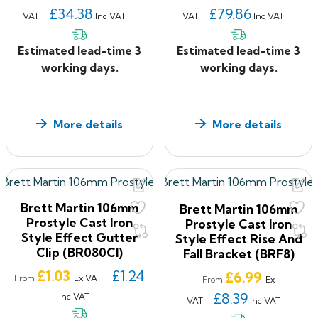
£34.38
£79.86
VAT
Inc VAT
VAT
Inc VAT
Estimated lead-time 3
Estimated lead-time 3
working days.
working days.
More details
More details
Brett Martin 106mm
Brett Martin 106mm
Prostyle Cast Iron
Prostyle Cast Iron
Style Effect Gutter
Style Effect Rise And
Clip (BR080CI)
Fall Bracket (BRF8)
Price
£1.03
£1.24
Price
£6.99
Ex VAT
From
Ex
From
£8.39
Inc VAT
VAT
Inc VAT