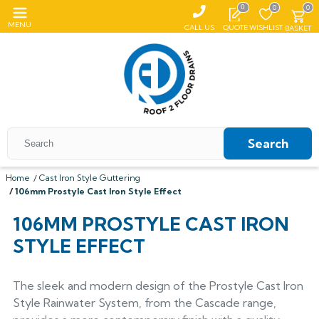
0
0
0
MENU
CALL US
QUOTE
WISHLIST
BASKET
Search
Home
Cast Iron Style Guttering
106mm Prostyle Cast Iron Style Effect
All Coping
106MM PROSTYLE CAST IRON
ALUMASC SKYLINE
All Roof Outlets
All Aluminium Gutters
STYLE EFFECT
Flat Coping
ALUMINIUM ROOF OUTLETS
TRADITIONAL GUTTERS
All Pedestals
Sloping Coping
All Cast Iron Gutters
All Floor Drains
Harmer
Alumasc Heritage
The sleek and modern design of the Prostyle Cast Iron
PLASTIC PEDESTALS
ALUTEC EVOKE
CAST IRON GUTTERS
All Hopper Heads
CAST IRON GULLIES
ACO
All Steel Gutters
Alutec Traditional
All Floor Drains
Style Rainwater System, from the Cascade range,
All Cast Iron
Harmer
Coping
Hargreaves Foundry
Harmer
Alutec
Cast Aluminium