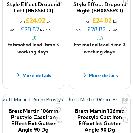
Style Effect Dropend
Style Effect Dropend
Left (BR856LCI)
Right (BR0856RCI)
Price
Price
£24.02
£24.02
Ex
Ex
From
From
£28.82
£28.82
VAT
Inc VAT
VAT
Inc VAT
Estimated lead-time 3
Estimated lead-time 3
working days.
working days.
More details
More details
Brett Martin 106mm
Brett Martin 106mm
Prostyle Cast Iron
Prostyle Cast Iron
Effect Ext Gutter
Effect Int Gutter
Angle 90 Dg
Angle 90 Dg