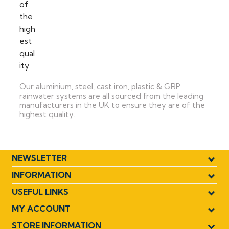
Our aluminium, steel, cast iron, plastic & GRP
rainwater systems are all sourced from the leading
manufacturers in the UK to ensure they are of the
highest quality.
NEWSLETTER
INFORMATION
USEFUL LINKS
MY ACCOUNT
STORE INFORMATION