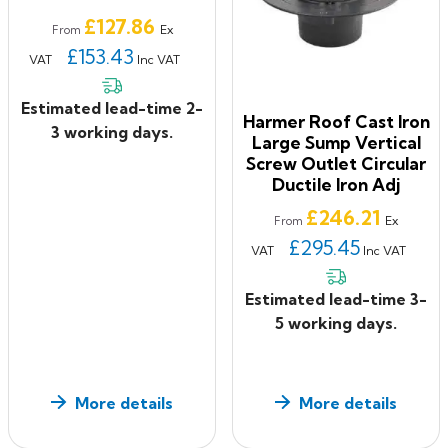
Price
£127.86
Ex
From
£153.43
VAT
Inc VAT
Estimated lead-time 2-
Harmer Roof Cast Iron
3 working days.
Large Sump Vertical
Screw Outlet Circular
Ductile Iron Adj
Price
£246.21
Ex
From
£295.45
VAT
Inc VAT
Estimated lead-time 3-
5 working days.
More details
More details