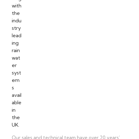
Our sales and technical team have over 20 years’