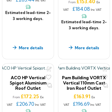
Price
£153.40
VAT
Inc VAT
Ex
From
£184.08
VAT
Inc VAT
Estimated lead-time 2-
3 working days.
Estimated lead-time 2-
3 working days.
More details
More details
ACO HP Vertical
Pam Building VORTX
Spigot Aluminium
Vertical 110mm Cast
Roof Outlet
Iron Roof Outlet
Price
Price
£172.25
£163.91
Ex
Ex
From
£206.70
£196.69
VAT
Inc VAT
VAT
Inc VAT