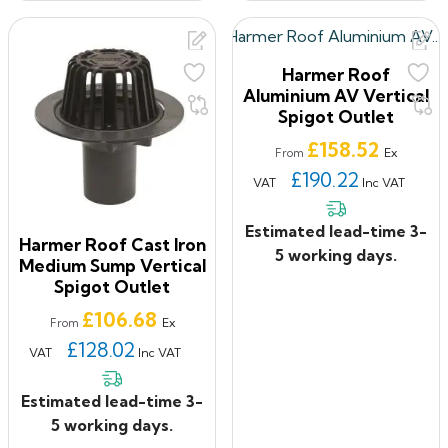
Harmer Roof
Aluminium AV Vertical
Spigot Outlet
Price
£158.52
Ex
From
£190.22
VAT
Inc VAT
Estimated lead-time 3-
Harmer Roof Cast Iron
5 working days.
Medium Sump Vertical
Spigot Outlet
Price
£106.68
Ex
From
£128.02
VAT
Inc VAT
Estimated lead-time 3-
5 working days.