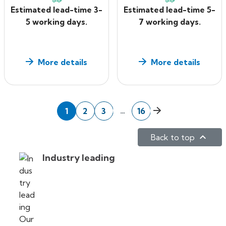
Estimated lead-time 3-
Estimated lead-time 5-
5 working days.
7 working days.
More details
More details
Next
…
1
2
3
16

Back to top
Industry leading