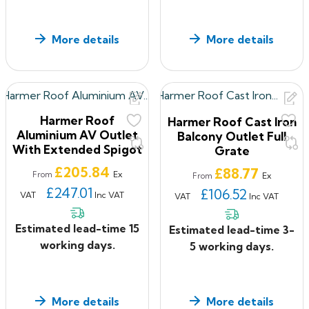
More details
More details
Harmer Roof
Harmer Roof Cast Iron
Aluminium AV Outlet
Balcony Outlet Full
With Extended Spigot
Grate
Price
£205.84
Price
£88.77
Ex
From
Ex
From
£247.01
£106.52
VAT
Inc VAT
VAT
Inc VAT
Estimated lead-time 15
Estimated lead-time 3-
working days.
5 working days.
More details
More details