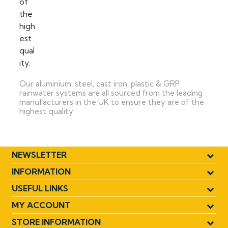
Our aluminium, steel, cast iron, plastic & GRP
rainwater systems are all sourced from the leading
manufacturers in the UK to ensure they are of the
highest quality.
NEWSLETTER
INFORMATION
USEFUL LINKS
MY ACCOUNT
STORE INFORMATION