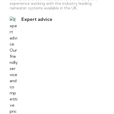
experience working with the industry leading
rainwater systems available in the UK.
Expert advice