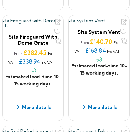
Sita System Vent
Sita Fireguard With
Price
£140.70
Dome Grate
Ex
From
£168.84
Price
£282.45
VAT
Inc VAT
Ex
From
£338.94
VAT
Inc VAT
Estimated lead-time 10-
15 working days.
Estimated lead-time 10-
15 working days.
More details
More details