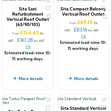
Sita Sani
Sita Compact Balcony
Refurbishment
Vertical Roof Outlet
Vertical Roof Outlet
Price
£69.30
Ex
From
(63/90/105)
£83.16
VAT
Inc VAT
Price
£134.40
Ex
From
£161.28
VAT
Inc VAT
Estimated lead-time 10-
15 working days.
Estimated lead-time 10-
15 working days.
More details
More details
Sita Standard Vertical