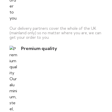
Our delivery partners cover the whole of the UK
(mainland only) so no matter where you are, we can
get your order to you.
Premium quality