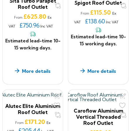
Sita Turbo Parapet
Spigot Roof Outlet
Roof Outlet
Price
£115.50
Ex
From
Price
£625.80
Ex
From
£138.60
VAT
Inc VAT
£750.96
VAT
Inc VAT
Estimated lead-time 10-
Estimated lead-time 10-
15 working days.
15 working days.
More details
More details
Alutec Elite Aluminium
Caroflow Aluminium
Roof Outlet
Vertical Threaded
Price
£171.20
Roof Outlet
Ex
From
£205.44