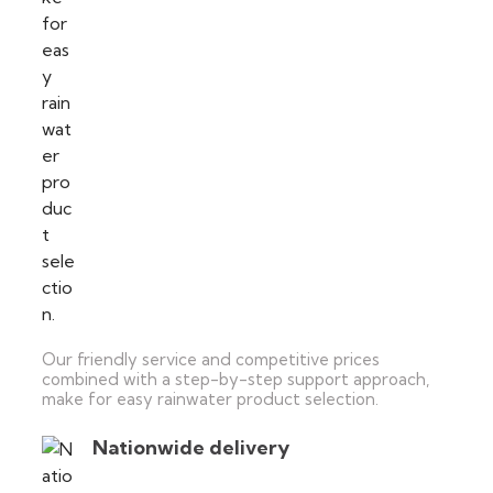
Our friendly service and competitive prices
combined with a step-by-step support approach,
make for easy rainwater product selection.
Nationwide delivery