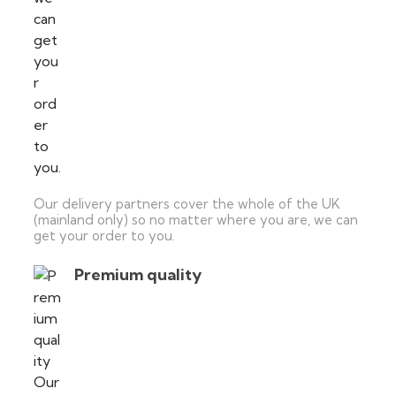
Our delivery partners cover the whole of the UK
(mainland only) so no matter where you are, we can
get your order to you.
Premium quality