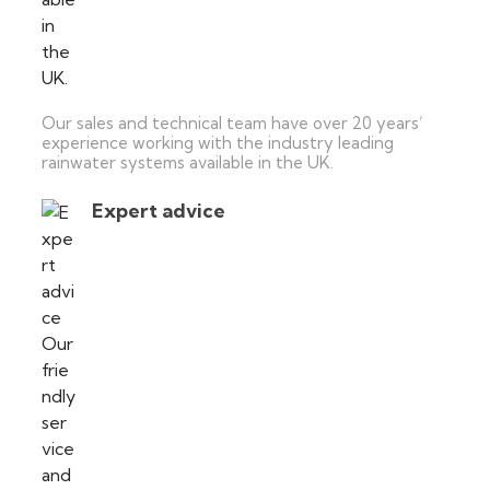
Our sales and technical team have over 20 years’
experience working with the industry leading
rainwater systems available in the UK.
Expert advice