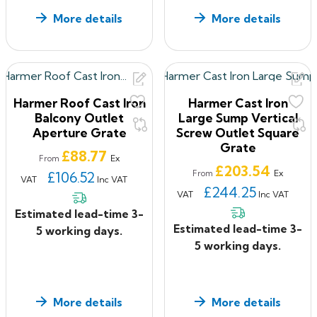
More details
More details
Harmer Roof Cast Iron
Harmer Cast Iron
Balcony Outlet
Large Sump Vertical
Aperture Grate
Screw Outlet Square
Grate
Price
£88.77
Ex
From
Price
£203.54
Ex
£106.52
From
VAT
Inc VAT
£244.25
VAT
Inc VAT
Estimated lead-time 3-
Estimated lead-time 3-
5 working days.
5 working days.
More details
More details