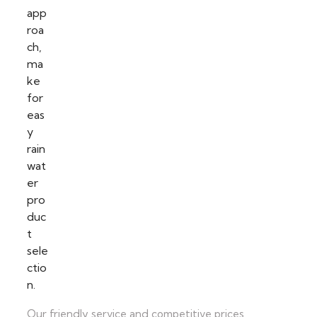
Our friendly service and competitive prices