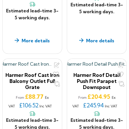
Domical grates are made from UK-stable poly-
Estimated lead-time 3-
propylene to give long life service
Estimated lead-time 3-
5 working days.
Two way outlet rectangular grate available in
5 working days.
sherardized cast iron, nickel bronze or mill finish
aluminium. Aluminium grates can be polyester powder
coated upon request
More details
More details
The outlet flanges only have a primer coating so the
contractor/installer should protect or coat it during
installation
If you have ANY questions about our products, or want
to give us some feedback about your shopping
Harmer Roof Cast Iron
Harmer Roof Detail
Balcony Outlet Full
Push Fit Parapet
experience with us, please feel free to contact us on
Grate
Downspout
0330 2231732
or email:
sales@roof2floordrains.co.uk
Price
Price
£88.77
£204.95
Ex
Ex
From
From
£106.52
£245.94
VAT
Inc VAT
VAT
Inc VAT
Estimated lead-time 3-
Estimated lead-time 3-
5 working days.
5 working days.