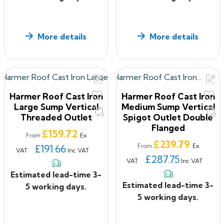
More details
More details
Harmer Roof Cast Iron
Harmer Roof Cast Iron
Large Sump Vertical
Medium Sump Vertical
Threaded Outlet
Spigot Outlet Double
Flanged
Price
£159.72
Ex
From
Price
£239.79
Ex
£191.66
From
VAT
Inc VAT
£287.75
VAT
Inc VAT
Estimated lead-time 3-
Estimated lead-time 3-
5 working days.
5 working days.