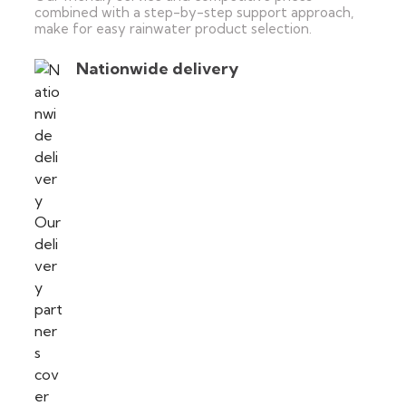
combined with a step-by-step support approach,
make for easy rainwater product selection.
Nationwide delivery