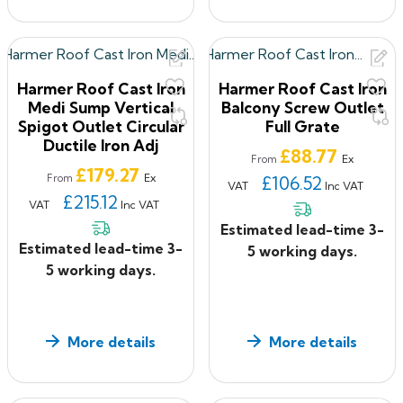
Harmer Roof Cast Iron
Harmer Roof Cast Iron
Medi Sump Vertical
Balcony Screw Outlet
Spigot Outlet Circular
Full Grate
Ductile Iron Adj
Price
£88.77
Ex
From
Price
£179.27
Ex
From
£106.52
VAT
Inc VAT
£215.12
VAT
Inc VAT
Estimated lead-time 3-
Estimated lead-time 3-
5 working days.
5 working days.
More details
More details