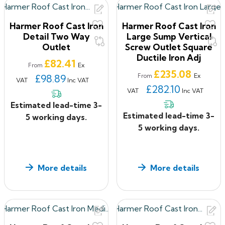
Harmer Roof Cast Iron
Harmer Roof Cast Iron
Detail Two Way
Large Sump Vertical
Outlet
Screw Outlet Square
Ductile Iron Adj
Price
£82.41
Ex
From
Price
£235.08
Ex
£98.89
From
VAT
Inc VAT
£282.10
VAT
Inc VAT
Estimated lead-time 3-
Estimated lead-time 3-
5 working days.
5 working days.
More details
More details