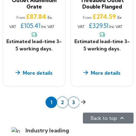
Outlet Aluminium
Threaded Outlet
Grate
Double Flanged
Price
Price
£87.84
£274.59
Ex
Ex
From
From
£105.41
£329.51
VAT
Inc VAT
VAT
Inc VAT
Estimated lead-time 3-
Estimated lead-time 3-
5 working days.
5 working days.
More details
More details
Next
1
2
3

Back to top
Industry leading