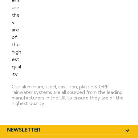
Our aluminium, steel, cast iron, plastic & GRP
rainwater systems are all sourced from the leading
manufacturers in the UK to ensure they are of the
highest quality.
NEWSLETTER