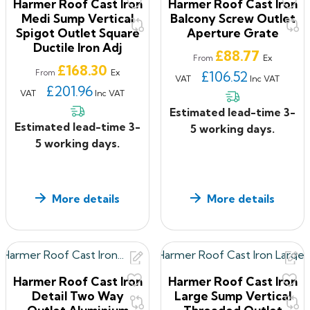
Harmer Roof Cast Iron
Harmer Roof Cast Iron
Medi Sump Vertical
Balcony Screw Outlet
Spigot Outlet Square
Aperture Grate
Ductile Iron Adj
Price
£88.77
Ex
From
Price
£168.30
Ex
From
£106.52
VAT
Inc VAT
£201.96
VAT
Inc VAT
Estimated lead-time 3-
Estimated lead-time 3-
5 working days.
5 working days.
More details
More details
Harmer Roof Cast Iron
Harmer Roof Cast Iron
Detail Two Way
Large Sump Vertical