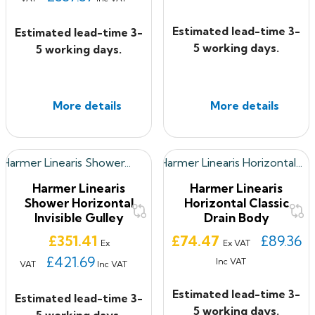
Estimated lead-time 3-
Estimated lead-time 3-
5 working days.
5 working days.
More details
More details
Harmer Linearis
Harmer Linearis
Shower Horizontal
Horizontal Classic
Invisible Gulley
Drain Body
Price
Price
£351.41
£74.47
£89.36
Ex
Ex VAT
£421.69
Inc VAT
VAT
Inc VAT
Estimated lead-time 3-
Estimated lead-time 3-
5 working days.
5 working days.