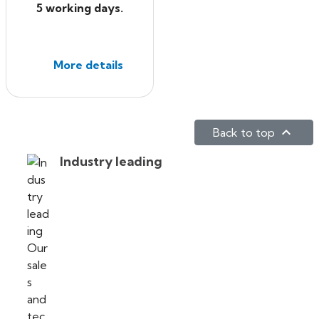
5 working days.
More details

Back to top
Industry leading