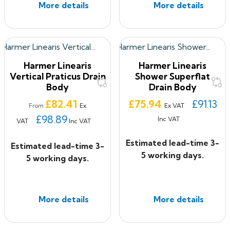
More details
More details
Harmer Linearis
Harmer Linearis
Vertical Praticus Drain
Shower Superflat
Body
Drain Body
Price
Price
£82.41
£75.94
£91.13
Ex
Ex VAT
From
£98.89
Inc VAT
VAT
Inc VAT
Estimated lead-time 3-
Estimated lead-time 3-
5 working days.
5 working days.
More details
More details