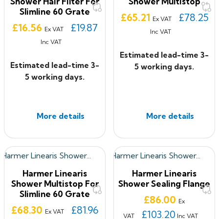
Shower Hair Filter For
Shower Multistop
Slimline 60 Grate
Price
£65.21
£78.25
Ex VAT
Price
£16.56
£19.87
Ex VAT
Inc VAT
Inc VAT
Estimated lead-time 3-
Estimated lead-time 3-
5 working days.
5 working days.
More details
More details
Harmer Linearis
Harmer Linearis
Shower Multistop For
Shower Sealing Flange
Slimline 60 Grate
Price
£86.00
Ex
Price
£68.30
£81.96
Ex VAT
£103.20
VAT
Inc VAT