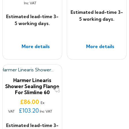
Inc VAT
Estimated lead-time 3-
Estimated lead-time 3-
5 working days.
5 working days.
More details
More details
Harmer Linearis
Shower Sealing Flange
For Slimline 60
Price
£86.00
Ex
£103.20
VAT
Inc VAT
Estimated lead-time 3-