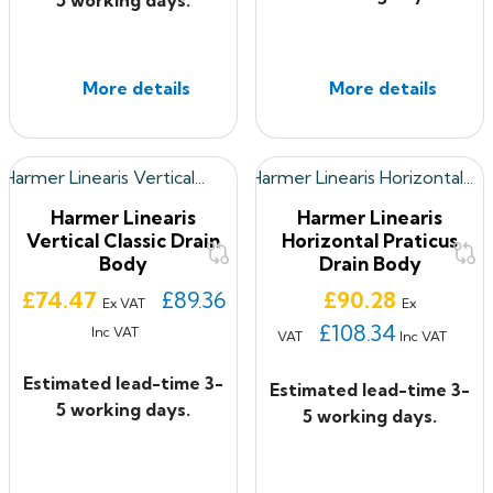
More details
More details
Harmer Linearis
Harmer Linearis
Vertical Classic Drain
Horizontal Praticus
Body
Drain Body
Price
Price
£74.47
£89.36
£90.28
Ex VAT
Ex
£108.34
Inc VAT
VAT
Inc VAT
Estimated lead-time 3-
Estimated lead-time 3-
5 working days.
5 working days.