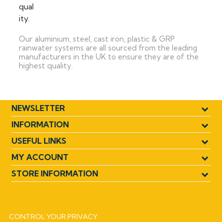
Our aluminium, steel, cast iron, plastic & GRP
rainwater systems are all sourced from the leading
manufacturers in the UK to ensure they are of the
highest quality.
NEWSLETTER
INFORMATION
USEFUL LINKS
MY ACCOUNT
STORE INFORMATION
CONTROL YOUR PRIVACY