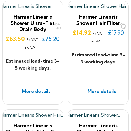
Harmer Linearis
Harmer Linearis
Shower Ultra-Flat
Shower Hair Filter
Drain Body
Price
£14.92
£17.90
Ex VAT
Price
£63.50
£76.20
Ex VAT
Inc VAT
Inc VAT
Estimated lead-time 3-
Estimated lead-time 3-
5 working days.
5 working days.
More details
More details
Harmer Linearis
Harmer Linearis