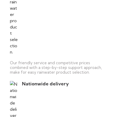
Our friendly service and competitive prices
combined with a step-by-step support approach,
make for easy rainwater product selection.
Nationwide delivery