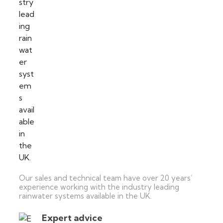
Our sales and technical team have over 20 years’
experience working with the industry leading
rainwater systems available in the UK.
Expert advice