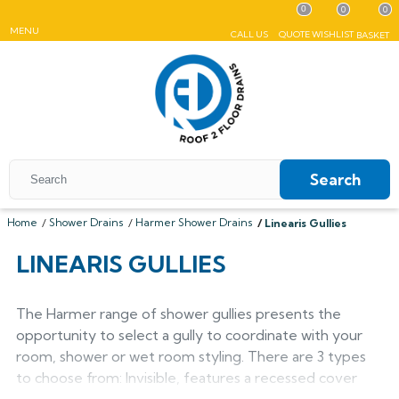
0
0
0
MENU
CALL US
QUOTE
WISHLIST
BASKET
Search
Home
Shower Drains
Harmer Shower Drains
Linearis Gullies
All Coping
LINEARIS GULLIES
ALUMASC SKYLINE
All Roof Outlets
All Aluminium Gutters
Flat Coping
The Harmer range of shower gullies presents the
ALUMINIUM ROOF OUTLETS
TRADITIONAL GUTTERS
All Pedestals
Sloping Coping
All Cast Iron Gutters
opportunity to select a gully to coordinate with your
All Floor Drains
Harmer
Alumasc Heritage
room, shower or wet room styling. There are 3 types
PLASTIC PEDESTALS
ALUTEC EVOKE
CAST IRON GUTTERS
All Hopper Heads
CAST IRON GULLIES
ACO
All Steel Gutters
Alutec Traditional
All Floor Drains
to choose from: Invisible, features a recessed cover
All Cast Iron
Harmer
Coping
Hargreaves Foundry
Harmer
Alutec
Cast Aluminium