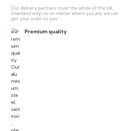
Our delivery partners cover the whole of the UK
(mainland only) so no matter where you are, we can
get your order to you.
Premium quality