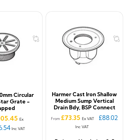
Harmer Cast Iron Shallow
0mm Circular
Medium Sump Vertical
Star Grate -
Drain Bdy, BSP Connect
apped
Price
£73.35
£88.02
ice
105.45
Ex VAT
From
Ex
6.54
Inc VAT
Inc VAT