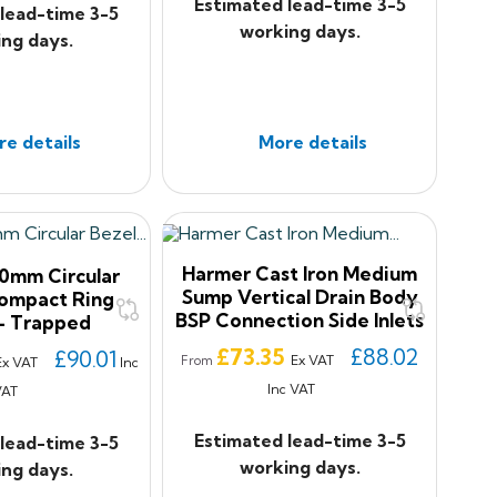
Estimated lead-time 3-5
lead-time 3-5
working days.
ng days.
e details
More details
Harmer Cast Iron Medium
0mm Circular
Sump Vertical Drain Body
Compact Ring
BSP Connection Side Inlets
- Trapped
Price
£73.35
£88.02
£90.01
Ex VAT
From
Ex VAT
Inc
Inc VAT
VAT
Estimated lead-time 3-5
lead-time 3-5
working days.
ng days.