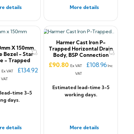
e details
More details
Harmer Cast Iron P-
50mm X 150mm
Trapped Horizontal Drain
e Bezel - Star
Body, BSP Connection
e - Trapped
Price
£90.80
£108.96
Ex VAT
Inc
3
£134.92
Ex VAT
VAT
c VAT
Estimated lead-time 3-5
lead-time 3-5
working days.
ng days.
e details
More details