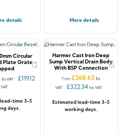
e details
More details
Harmer Cast Iron Deep
0mm Circular
Sump Vertical Drain Body
d Plate Grate -
With BSP Connection
apped
Price
£268.62
7
£119.12
Ex
From
Ex VAT
£322.34
c VAT
VAT
Inc VAT
lead-time 3-5
Estimated lead-time 3-5
ng days.
working days.