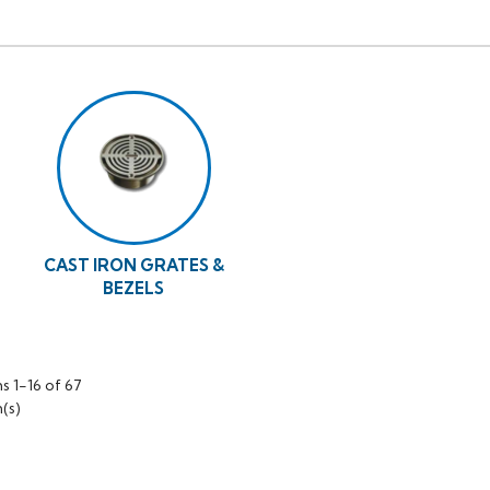
CAST IRON GRATES &
BEZELS
s 1-16 of 67
(s)