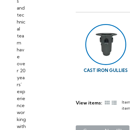
CAST IRON GULLIES


Item
View items:
item