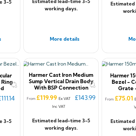
Estimated lead-time 3-5
e 3-5
Estimated 
working days.
worki
s
More details
Mor
Harmer Cast Iron Medium
cular
Harmer 15
Sump Vertical Drain Body
 Ring
Bezel - 
With BSP Connection
ed
Grate 
Price
£119.99
£143.99
Price
£111.14
£75.01
Ex VAT
From
From
Inc VAT
Estimated lead-time 3-5
e 3-5
Estimated 
working days.
worki