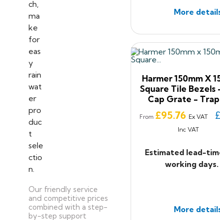
More detail
Harmer 150mm X 
Square Tile Bezels -
Cap Grate - Tra
Price
£95.76
£
Ex VAT
From
Inc VAT
Estimated lead-tim
working days.
Our friendly service
and competitive prices
combined with a step-
More detail
by-step support