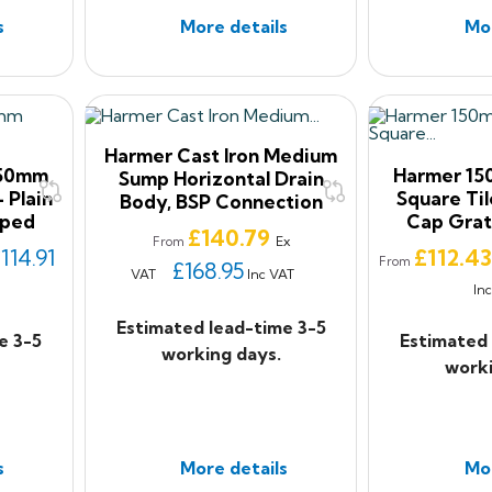
s
More details
Mor
Harmer Cast Iron Medium
150mm
Harmer 1
Sump Horizontal Drain
 Plain
Square Til
Body, BSP Connection
pped
Cap Grat
Price
£140.79
Ex
From
Price
114.91
£112.4
From
£168.95
VAT
Inc VAT
In
Estimated lead-time 3-5
e 3-5
Estimated 
working days.
worki
s
More details
Mor