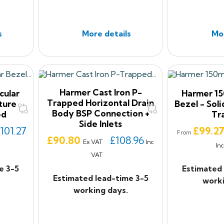
s
More details
Mor
Harmer Cast Iron P-
cular
Harmer 15
Trapped Horizontal Drain
ture
Bezel - Soli
Body BSP Connection +
ed
Tr
Side Inlets
Price
101.27
£99.2
From
Price
£90.80
£108.96
Ex VAT
Inc
In
VAT
e 3-5
Estimated 
Estimated lead-time 3-5
worki
working days.