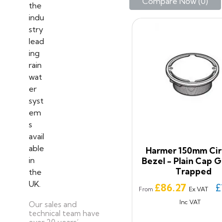
Compare Now (
0
)‎
Harmer 150mm Cir
Bezel - Plain Cap G
Trapped
Price
£86.27
£
Ex VAT
From
Inc VAT
Our sales and
technical team have