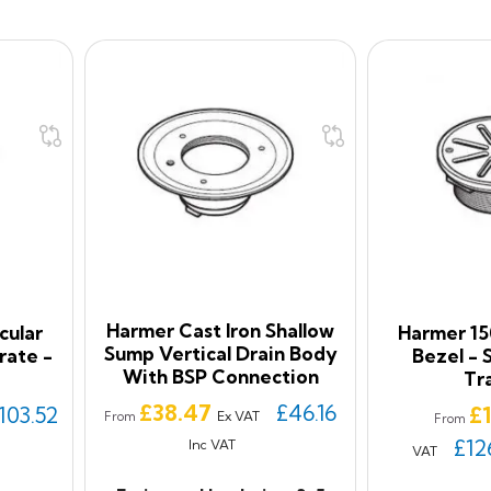
Harmer Cast Iron Shallow
cular
Harmer 15
Sump Vertical Drain Body
rate -
Bezel - 
With BSP Connection
Tr
Price
£38.47
£46.16
Pr
103.52
£
Ex VAT
From
From
£12
Inc VAT
VAT