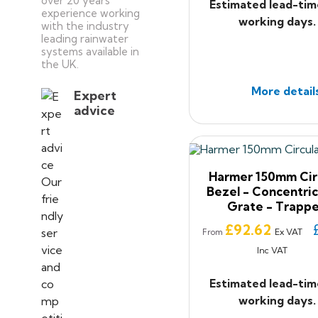
over 20 years’
Estimated lead-tim
experience working
working days.
with the industry
leading rainwater
systems available in
the UK.
More detail
Expert
advice
Harmer 150mm Cir
Bezel - Concentric
Grate - Trapp
Price
£92.62
Ex VAT
From
Inc VAT
Estimated lead-tim
working days.