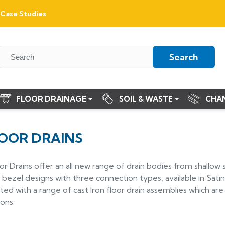
Case Studies
Search
FLOOR DRAINAGE
SOIL & WASTE
CHA
LOOR DRAINS
or Drains offer an all new range of drain bodies from shallo
bezel designs with three connection types, available in Satin 
 with a range of cast Iron floor drain assemblies which are 
ions.