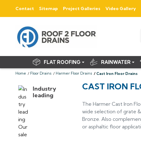
Contact
Sitemap
Project Galleries
Video Gallery
FLAT ROOFING
RAINWATER
Home
Floor Drains
Harmer Floor Drains
Cast Iron Floor Drains
CAST IRON F
Industry
leading
The Harmer Cast Iron Flo
wide selection of grate & 
Bronze. Also complemented
or asphaltic floor applicat