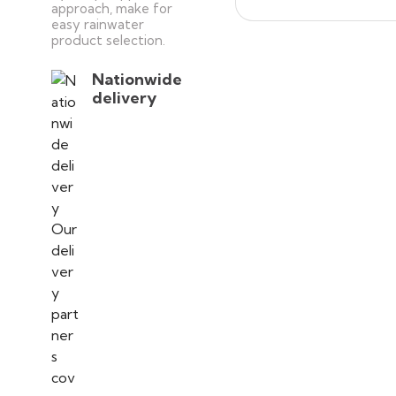
approach, make for
easy rainwater
product selection.
Nationwide
delivery