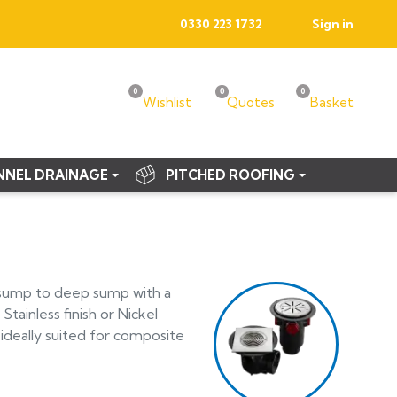
0330 223 1732
Sign in
0
0
0
Wishlist
Quotes
Basket
NNEL DRAINAGE
PITCHED ROOFING
w sump to deep sump with a
Stainless finish or Nickel
ideally suited for composite