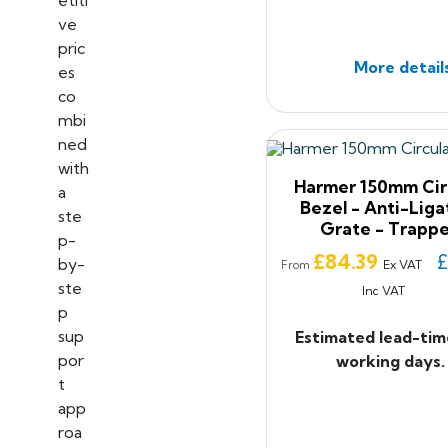
More detail
Harmer 150mm Cir
Bezel - Anti-Liga
Grate - Trapp
Price
£84.39
£
Ex VAT
From
Inc VAT
Estimated lead-tim
working days.