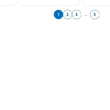
Nex
…
1
2
3
5