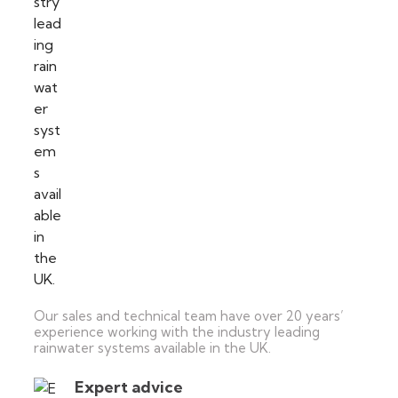
Our sales and technical team have over 20 years’
experience working with the industry leading
rainwater systems available in the UK.
Expert advice