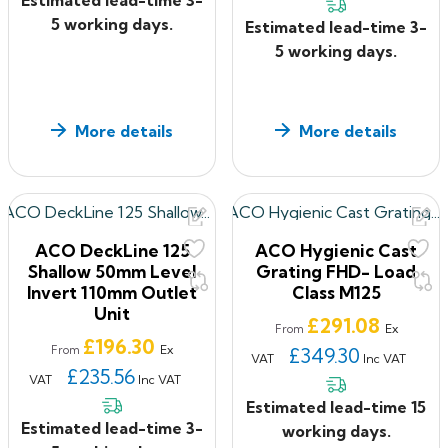
5 working days.
Estimated lead-time 3-
5 working days.
More details
More details
ACO DeckLine 125
ACO Hygienic Cast
Shallow 50mm Level
Grating FHD- Load
Invert 110mm Outlet
Class M125
Unit
Price
£291.08
Ex
From
Price
£196.30
Ex
From
£349.30
VAT
Inc VAT
£235.56
VAT
Inc VAT
Estimated lead-time 15
Estimated lead-time 3-
working days.