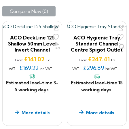
Designed in accordance with the best practice design
Compare Now (
0
)‎
principles of the European Hygienic Engineering &
Design Group (EHEDG) and ACO’s HygieneFirst
philosophy, our hygienically designed tray channel
delivers the optimum in hygienic performance.
ACO DeckLine 125
ACO Hygienic Tray
Manufactured from 304 & 316 grade stainless steel, our
Shallow 50mm Level
Standard Channel
hygienically designed channel is used in a wide variety
Invert Channel
Centre Spigot Outlet
of applications where hygiene is of critical importance.
Price
Price
£141.02
£247.41
Ex
Ex
From
From
ACO Freedeck
£169.22
£296.89
VAT
Inc VAT
VAT
Inc VAT
FreeDeck is an advanced roof and balcony drainage
system. It combines line drainage with point drainage
Estimated lead-time 3-
Estimated lead-time 15
by using an open-sided drainage channel to collect and
5 working days.
working days.
convey rainwater to drainage points with a raised or
suspended deck structure.
More details
More details
The system intercepts water from surface run-off,
percolation within the deck and from rainwater outlets.
It is suitable for use in all types of terrace and flat roof