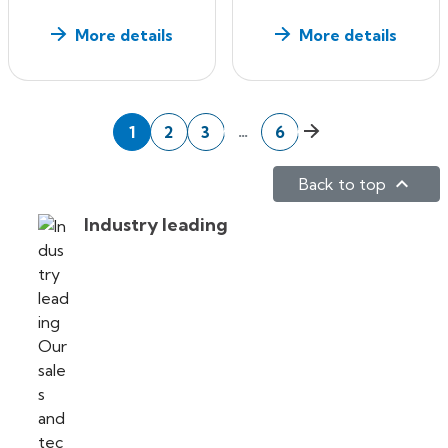
More details
More details
Next
…
1
2
3
6

Back to top
Industry leading