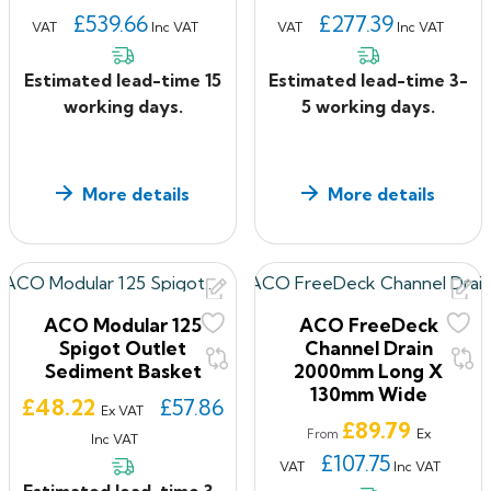
£539.66
£277.39
VAT
Inc VAT
VAT
Inc VAT
Estimated lead-time 15
Estimated lead-time 3-
working days.
5 working days.
More details
More details
ACO Modular 125
ACO FreeDeck
Spigot Outlet
Channel Drain
Sediment Basket
2000mm Long X
130mm Wide
Price
£48.22
£57.86
Ex VAT
Price
£89.79
Ex
From
Inc VAT
£107.75
VAT
Inc VAT
Estimated lead-time 3-