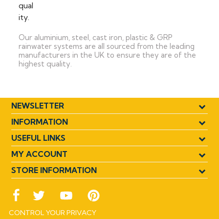
Our aluminium, steel, cast iron, plastic & GRP
rainwater systems are all sourced from the leading
manufacturers in the UK to ensure they are of the
highest quality.
NEWSLETTER
INFORMATION
USEFUL LINKS
MY ACCOUNT
STORE INFORMATION
CONTROL YOUR PRIVACY