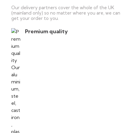
Our delivery partners cover the whole of the UK
(mainland only) so no matter where you are, we can
get your order to you.
Premium quality