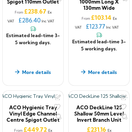
Spigot 110mm Outlet
1000mm Long X
130mm Wide
Price
£238.67
Ex
From
Price
£103.14
Ex
£286.40
From
VAT
Inc VAT
£123.77
VAT
Inc VAT
Estimated lead-time 3-
Estimated lead-time 3-
5 working days.
5 working days.
More details
More details
ACO Hygienic Tray
ACO DeckLine 125
Vinyl Edge Channel
Shallow 50mm Level
Centre Spigot Outlet
Invert Branch Unit
Price
Price
£449.72
£231.16
Ex
Ex
From