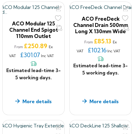
constructions requiring level access drainage.
If you have ANY questions about our products, or want
ACO FreeDeck
to give us some feedback about your shopping
ACO Modular 125
Channel Drain 500mm
experience with us, please feel free to contact us on
Channel End Spigot
Long X 130mm Wide
110mm Outlet
0330 2231732 or email: sales@roof2floordrains.co.uk
Price
£85.13
Ex
From
Price
£250.89
Ex
From
£102.16
VAT
Inc VAT
£301.07
VAT
Inc VAT
Estimated lead-time 3-
Estimated lead-time 3-
5 working days.
5 working days.
More details
More details