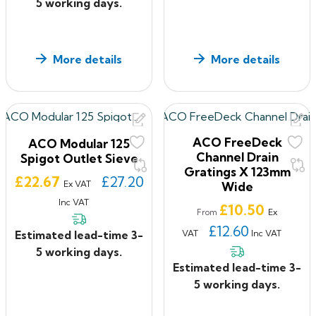
5 working days.
More details
More details
ACO FreeDeck
ACO Modular 125
Channel Drain
Spigot Outlet Sieve
Gratings X 123mm
Price
£22.67
£27.20
Ex VAT
Wide
Inc VAT
Price
£10.50
Ex
From
£12.60
VAT
Inc VAT
Estimated lead-time 3-
5 working days.
Estimated lead-time 3-
5 working days.