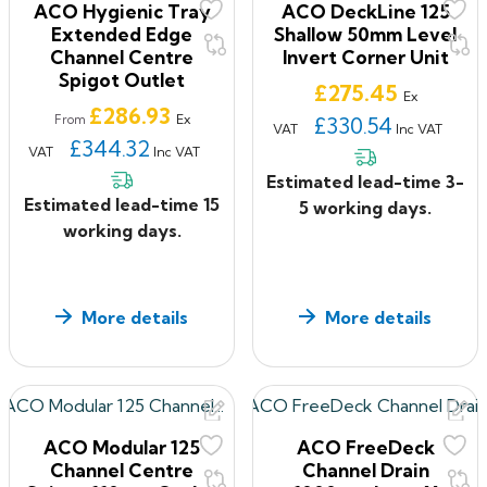
ACO Hygienic Tray
ACO DeckLine 125
Extended Edge
Shallow 50mm Level
Channel Centre
Invert Corner Unit
Spigot Outlet
Price
£275.45
Ex
Price
£286.93
Ex
From
£330.54
VAT
Inc VAT
£344.32
VAT
Inc VAT
Estimated lead-time 3-
Estimated lead-time 15
5 working days.
working days.
More details
More details
ACO Modular 125
ACO FreeDeck
Channel Centre
Channel Drain