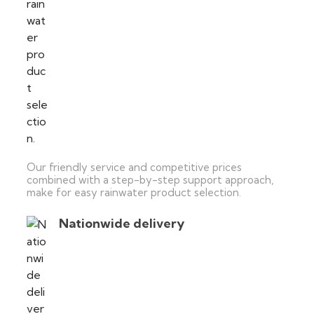
Our friendly service and competitive prices
combined with a step-by-step support approach,
make for easy rainwater product selection.
Nationwide delivery