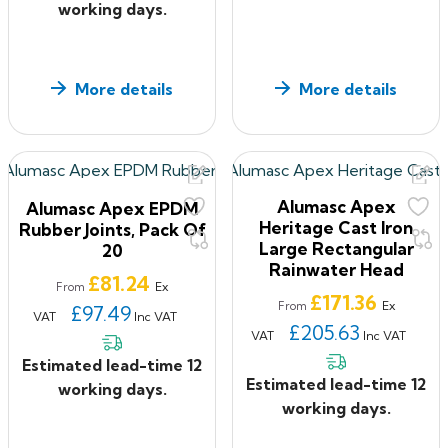
working days.
More details
More details
Alumasc Apex
Alumasc Apex EPDM
Heritage Cast Iron
Rubber Joints, Pack Of
Large Rectangular
20
Rainwater Head
Price
£81.24
Ex
From
Price
£171.36
Ex
From
£97.49
VAT
Inc VAT
£205.63
VAT
Inc VAT
Estimated lead-time 12
Estimated lead-time 12
working days.
working days.