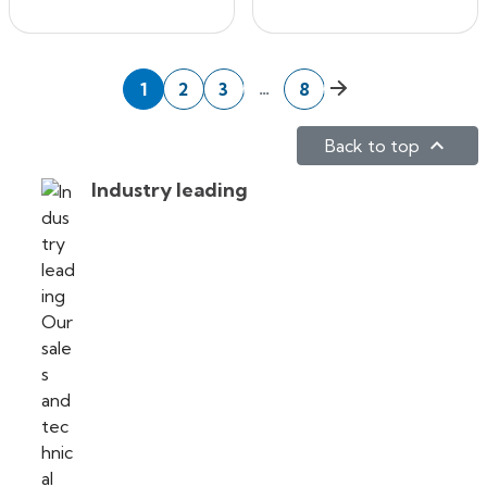
Next
…
1
2
3
8

Back to top
Industry leading