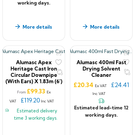
working days.
More details
More details
Alumasc Apex
Alumasc 400ml Fast
Heritage Cast Iron
Drying Solvent
Circular Downpipe
Cleaner
(with Ears) X 1.83m (6')
Price
£20.34
£24.41
Ex VAT
Price
£99.33
Ex
From
Inc VAT
£119.20
VAT
Inc VAT
Estimated lead-time 12
Estimated delivery
working days.
time
3 working days.