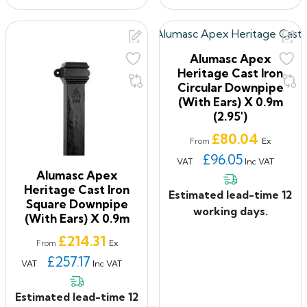
Alumasc Apex
Heritage Cast Iron
Circular Downpipe
(with Ears) X 0.9m
(2.95')
Price
£80.04
Ex
From
£96.05
VAT
Inc VAT
Alumasc Apex
Heritage Cast Iron
Estimated lead-time 12
Square Downpipe
working days.
(with Ears) X 0.9m
Price
£214.31
Ex
From
£257.17
VAT
Inc VAT
Estimated lead-time 12