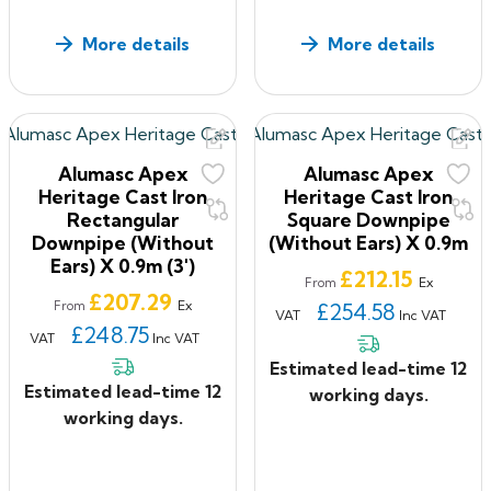
More details
More details
Alumasc Apex
Alumasc Apex
Heritage Cast Iron
Heritage Cast Iron
Rectangular
Square Downpipe
Downpipe (without
(without Ears) X 0.9m
Ears) X 0.9m (3')
Price
£212.15
Ex
From
Price
£207.29
Ex
From
£254.58
VAT
Inc VAT
£248.75
VAT
Inc VAT
Estimated lead-time 12
Estimated lead-time 12
working days.
working days.