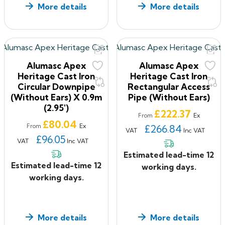
More details
More details
Alumasc Apex
Alumasc Apex
Heritage Cast Iron
Heritage Cast Iron
Circular Downpipe
Rectangular Access
(without Ears) X 0.9m
Pipe (without Ears)
(2.95')
Price
£222.37
Ex
From
Price
£80.04
Ex
From
£266.84
VAT
Inc VAT
£96.05
VAT
Inc VAT
Estimated lead-time 12
Estimated lead-time 12
working days.
working days.
More details
More details