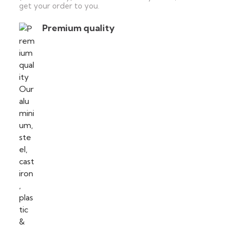
get your order to you.
Premium quality