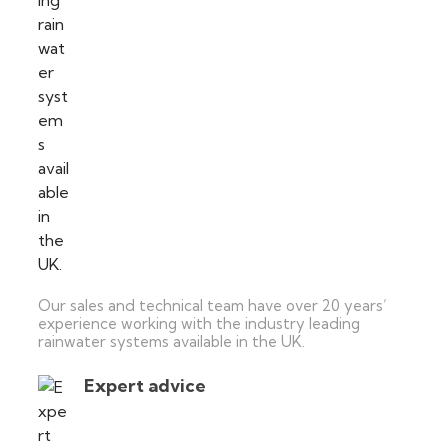
Our sales and technical team have over 20 years’
experience working with the industry leading
rainwater systems available in the UK.
Expert advice