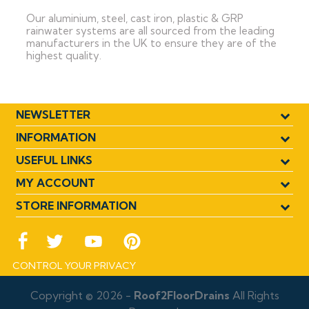
Our aluminium, steel, cast iron, plastic & GRP
rainwater systems are all sourced from the leading
manufacturers in the UK to ensure they are of the
highest quality.
NEWSLETTER
INFORMATION
USEFUL LINKS
MY ACCOUNT
STORE INFORMATION
CONTROL YOUR PRIVACY
Copyright © 2026 -
Roof2FloorDrains
All Rights