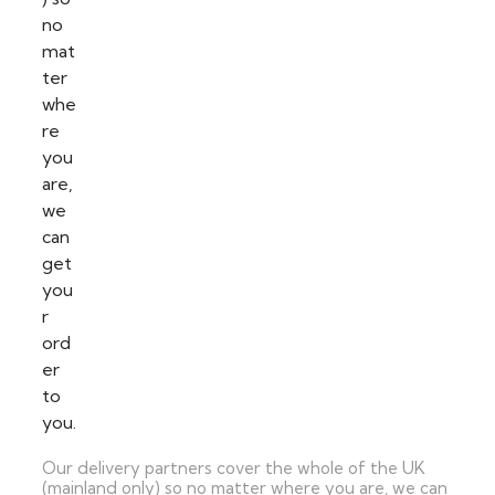
Our delivery partners cover the whole of the UK
(mainland only) so no matter where you are, we can