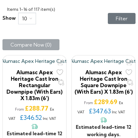
Items 1-16 of 117 item(s)
Show
10
Filter
Compare Now (
0
)‎
Alumasc Apex
Alumasc Apex
Heritage Cast Iron
Heritage Cast Iron
Rectangular
Square Downpipe
Downpipe (with Ears)
(with Ears) X 1.83m (6')
X 1.83m (6')
Price
£289.69
Ex
From
Price
£288.77
Ex
From
£347.63
VAT
Inc VAT
£346.52
VAT
Inc VAT
Estimated lead-time 12
Estimated lead-time 12
working days.