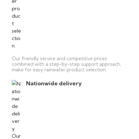
Our friendly service and competitive prices
combined with a step-by-step support approach,
make for easy rainwater product selection.
Nationwide delivery