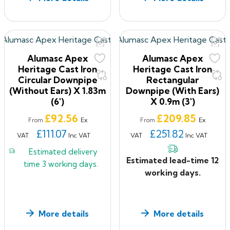
Alumasc Apex
Alumasc Apex
Heritage Cast Iron
Heritage Cast Iron
Circular Downpipe
Rectangular
(without Ears) X 1.83m
Downpipe (with Ears)
(6')
X 0.9m (3')
Price
Price
£92.56
£209.85
Ex
Ex
From
From
£111.07
£251.82
VAT
Inc VAT
VAT
Inc VAT
Estimated delivery
Estimated lead-time 12
time
3 working days.
working days.
More details
More details