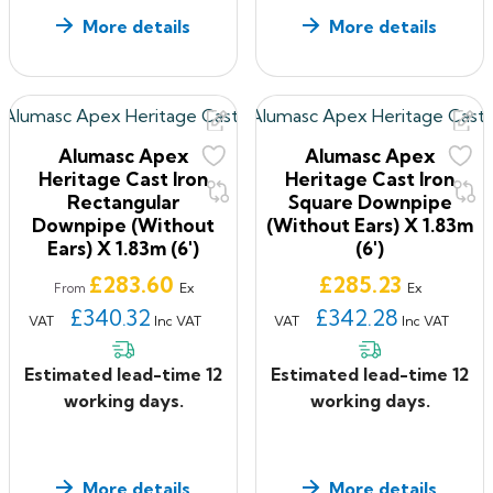
More details
More details
Alumasc Apex
Alumasc Apex
Heritage Cast Iron
Heritage Cast Iron
Rectangular
Square Downpipe
Downpipe (without
(without Ears) X 1.83m
Ears) X 1.83m (6')
(6')
Price
Price
£283.60
£285.23
Ex
Ex
From
£340.32
£342.28
VAT
Inc VAT
VAT
Inc VAT
Estimated lead-time 12
Estimated lead-time 12
working days.
working days.
More details
More details