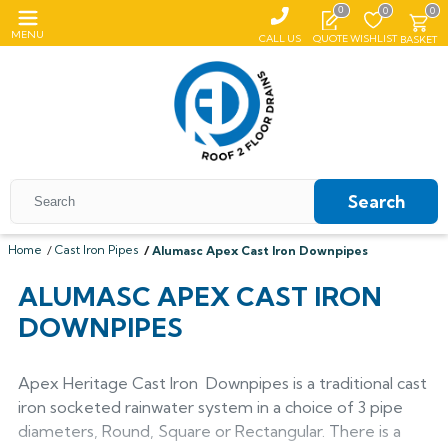
0
0
0
MENU
CALL US
QUOTE
WISHLIST
BASKET
Search
Home
Cast Iron Pipes
Alumasc Apex Cast Iron Downpipes
All Coping
ALUMASC APEX CAST IRON
DOWNPIPES
ALUMASC SKYLINE
All Roof Outlets
All Aluminium Gutters
Flat Coping
ALUMINIUM ROOF OUTLETS
TRADITIONAL GUTTERS
All Pedestals
Sloping Coping
All Cast Iron Gutters
All Floor Drains
Apex Heritage Cast Iron Downpipes is a traditional cast
Harmer
Alumasc Heritage
iron socketed rainwater system in a choice of 3 pipe
PLASTIC PEDESTALS
ALUTEC EVOKE
CAST IRON GUTTERS
All Hopper Heads
CAST IRON GULLIES
ACO
All Steel Gutters
Alutec Traditional
All Floor Drains
All Cast Iron
diameters, Round, Square or Rectangular. There is a
Harmer
Coping
Hargreaves Foundry
Harmer
Alutec
Cast Aluminium