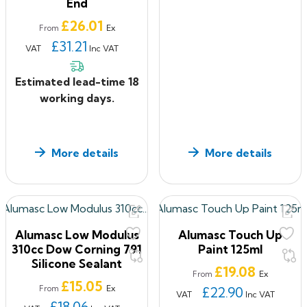
End
Price
£26.01
Ex
From
£31.21
VAT
Inc VAT
Estimated lead-time 18
working days.
More details
More details
Alumasc Low Modulus
Alumasc Touch Up
310cc Dow Corning 791
Paint 125ml
Silicone Sealant
Price
£19.08
Ex
From
Price
£15.05
Ex
From
£22.90
VAT
Inc VAT
£18.06