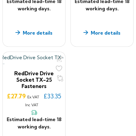
Estimated lead-time 18
Estimated lead-time 18
working days.
working days.
More details
More details
RedDrive Drive
Socket TX-25
Fasteners
Price
£27.79
£33.35
Ex VAT
Inc VAT
Estimated lead-time 18
working days.