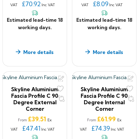
£70.92
£8.09
VAT
Inc VAT
VAT
Inc VAT
Estimated lead-time 18
Estimated lead-time 18
working days.
working days.
More details
More details
Skyline Aluminium
Skyline Aluminium
Fascia Profile C 90
Fascia Profile C 90
Degree External
Degree Internal
Corner
Corner
Price
Price
£39.51
£61.99
Ex
Ex
From
From
£47.41
£74.39
VAT
Inc VAT
VAT
Inc VAT