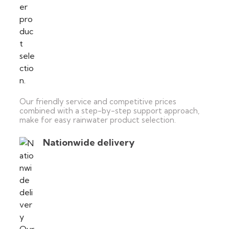
Our friendly service and competitive prices
combined with a step-by-step support approach,
make for easy rainwater product selection.
Nationwide delivery