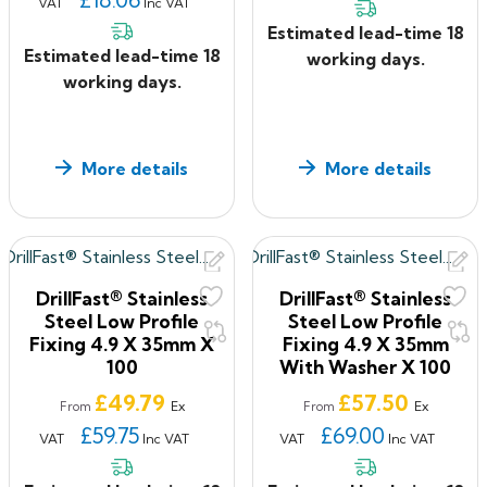
VAT
Inc VAT
Estimated lead-time 18
Estimated lead-time 18
working days.
working days.
More details
More details
DrillFast® Stainless
DrillFast® Stainless
Steel Low Profile
Steel Low Profile
Fixing 4.9 X 35mm X
Fixing 4.9 X 35mm
100
With Washer X 100
Price
Price
£49.79
£57.50
Ex
Ex
From
From
£59.75
£69.00
VAT
Inc VAT
VAT
Inc VAT