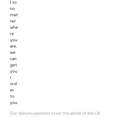
Our delivery partners cover the whole of the UK