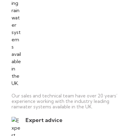
Our sales and technical team have over 20 years’
experience working with the industry leading
rainwater systems available in the UK.
Expert advice