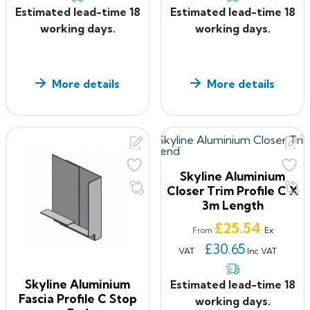
Estimated lead-time 18
Estimated lead-time 18
working days.
working days.
More details
More details
Skyline Aluminium
Closer Trim Profile C X
3m Length
Price
£25.54
Ex
From
£30.65
VAT
Inc VAT
Skyline Aluminium
Estimated lead-time 18
Fascia Profile C Stop
working days.