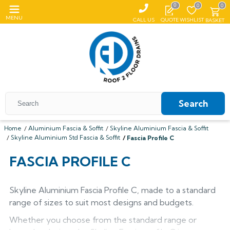
0
0
0
MENU
CALL US
QUOTE
WISHLIST
BASKET
Search
Home
Aluminium Fascia & Soffit
Skyline Aluminium Fascia & Soffit
Skyline Aluminium Std Fascia & Soffit
Fascia Profile C
All Coping
FASCIA PROFILE C
ALUMASC SKYLINE
All Roof Outlets
All Aluminium Gutters
Flat Coping
ALUMINIUM ROOF OUTLETS
TRADITIONAL GUTTERS
Skyline Aluminium Fascia Profile C, made to a standard
All Pedestals
Sloping Coping
All Cast Iron Gutters
All Floor Drains
Harmer
range of sizes to suit most designs and budgets.
Alumasc Heritage
PLASTIC PEDESTALS
ALUTEC EVOKE
CAST IRON GUTTERS
All Hopper Heads
CAST IRON GULLIES
ACO
All Steel Gutters
Alutec Traditional
All Floor Drains
All Cast Iron
Whether you choose from the standard range or
Harmer
Coping
Hargreaves Foundry
Harmer
Alutec
Cast Aluminium