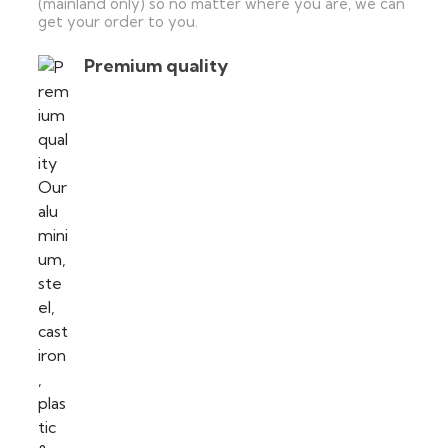
(mainland only) so no matter where you are, we can
get your order to you.
Premium quality