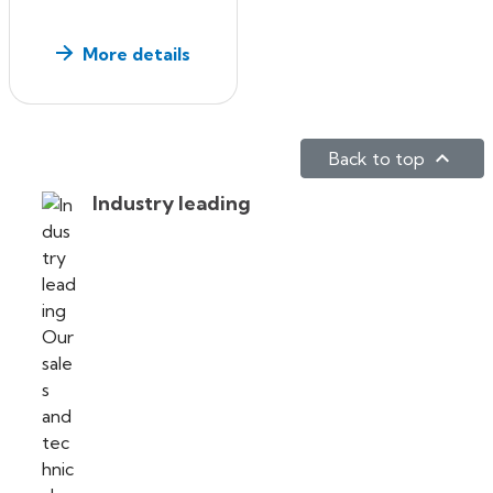
More details

Back to top
Industry leading