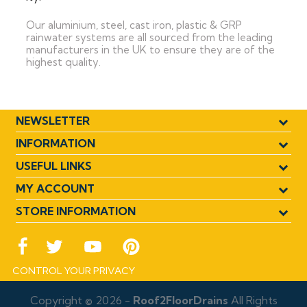
Our aluminium, steel, cast iron, plastic & GRP
rainwater systems are all sourced from the leading
manufacturers in the UK to ensure they are of the
highest quality.
NEWSLETTER
INFORMATION
USEFUL LINKS
MY ACCOUNT
STORE INFORMATION
CONTROL YOUR PRIVACY
Copyright © 2026 -
Roof2FloorDrains
All Rights