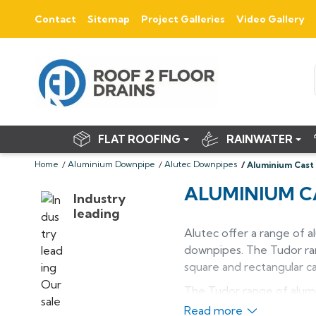
Contact
Sitemap
Project Galleries
Video Gallery
FLAT ROOFING
RAINWATER
Home
Aluminium Downpipe
Alutec Downpipes
Aluminium Cast
ALUMINIUM C
Industry
leading
Alutec offer a range of 
downpipes. The Tudor rang
square and rectangular 
The Tudor range of alumi
iron systems on listed, 
Read more