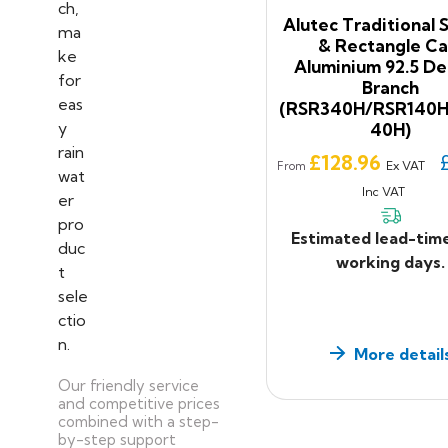
Alutec Traditional 
& Rectangle Ca
Aluminium 92.5 D
Branch
(RSR340H/RSR140
40H)
Price
£128.96
Ex VAT
From
Inc VAT
Estimated lead-tim
working days.
More detail
Our friendly service
and competitive prices
combined with a step-
by-step support