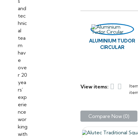
the range is 65 per cent l
Alutec Traditional cast 
period, listed or traditi
maintenance. Manufactured
Both the Tudor and the T
ALUMINIUM TUDOR
profiles – Half Round, V
CIRCULAR
If you have ANY questio
with us, please feel free


Item
View items:
item
Compare Now (
0
)‎