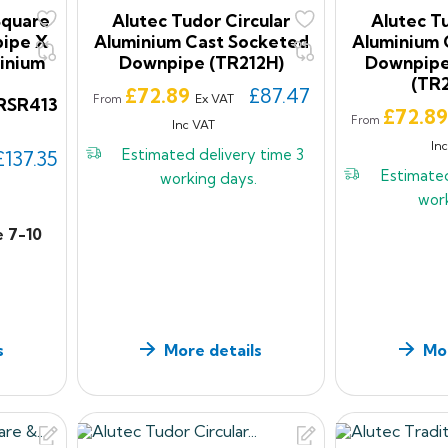
Square
Alutec Tudor Circular
Alutec Tu
ipe X
Aluminium Cast Socketed
Aluminium 
inium
Downpipe (TR212H)
Downpipe
(TR
Price
£72.89
£87.47
Ex VAT
From
RSR413
Price
£72.8
From
Inc VAT
In
Estimated delivery time
3
£137.35
Estimate
working days.
wor
e 7-10
s
More details
Mor