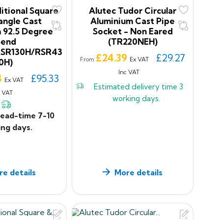
itional Square
Alutec Tudor Circular
angle Cast
Aluminium Cast Pipe
 92.5 Degree
Socket - Non Eared
Bend
(TR220NEH)
RSR130H/RSR43
Price
£24.39
£29.27
Ex VAT
From
0H)
Inc VAT
4
£95.33
Ex VAT
Estimated delivery time
3
c VAT
working days.
lead-time 7-10
ng days.
e details
More details