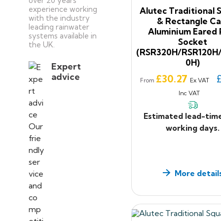
over 20 years’
experience working
Alutec Traditional 
with the industry
& Rectangle Ca
leading rainwater
Aluminium Eared 
systems available in
Socket
the UK.
(RSR320H/RSR120H
0H)
Expert
advice
Price
£30.27
Ex VAT
From
Inc VAT
Estimated lead-tim
working days.
More detail