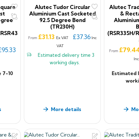
Square
Alutec Tudor Circular
Alutec Trad
st
Aluminium Cast Socketed
& Rect
egree
92.5 Degree Bend
Aluminiu
(TR230H)
/RSR43
(RSR335H/
Price
£31.13
£37.36
Ex VAT
Inc
From
VAT
Price
£95.33
£79.4
From
Estimated delivery time
3
In
working days.
e 7-10
Estimated 
worki
s
More details
Mor