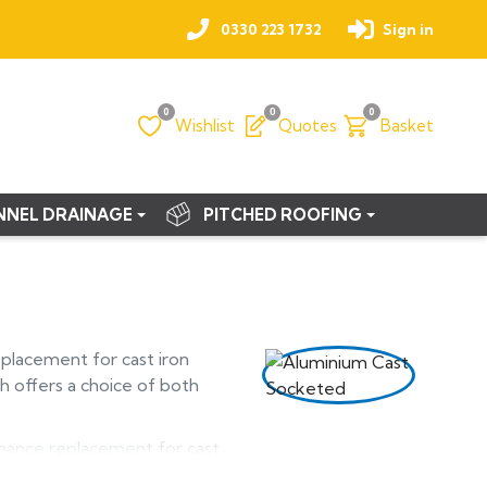
0330 223 1732
Sign in
0
0
0
Wishlist
Quotes
Basket
NNEL DRAINAGE
PITCHED ROOFING
eplacement for cast iron
h offers a choice of both
enance replacement for cast
from marine grade aluminium,