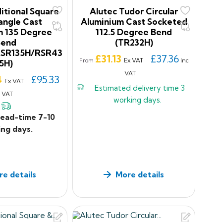
itional Square
Alutec Tudor Circular
angle Cast
Aluminium Cast Socketed
m 135 Degree
112.5 Degree Bend
Bend
(TR232H)
RSR135H/RSR43
Price
£31.13
£37.36
Ex VAT
Inc
From
5H)
VAT
4
£95.33
Ex VAT
Estimated delivery time
3
c VAT
working days.
lead-time 7-10
ng days.
e details
More details