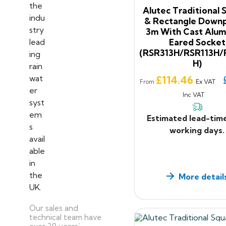
Alutec Traditional 
& Rectangle Downp
3m With Cast Alum
Eared Socket
(RSR313H/RSR113H/
H)
Price
£114.46
Ex VAT
From
Inc VAT
Estimated lead-tim
working days.
More detail
Our sales and
technical team have