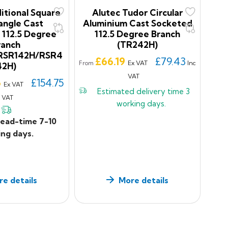
itional Square
Alutec Tudor Circular
angle Cast
Aluminium Cast Socketed
 112.5 Degree
112.5 Degree Branch
ranch
(TR242H)
RSR142H/RSR4
Price
£66.19
£79.43
Ex VAT
Inc
From
42H)
VAT
6
£154.75
Ex VAT
Estimated delivery time
3
c VAT
working days.
lead-time 7-10
ng days.
e details
More details