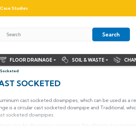
Case Studies
Search
FLOOR DRAINAGE
SOIL & WASTE
CHA
 Socketed
AST SOCKETED
aluminium cast socketed downpipes, which can be used as a r
e is a circular cast socketed downpipe and Traditional, whic
cast socketed downpipes.
nium circular downpipes represents the ultimate low maint
heritage or period style new build properties. Manufactured 