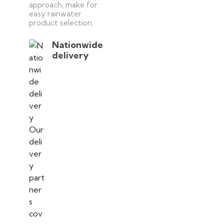
approach, make for
easy rainwater
product selection.
Nationwide
delivery