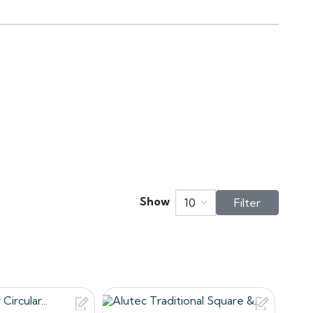
ndle on site.
acement for cast iron on
of longevity and low
ec three traditional gutters
bout your shopping experience
ns.co.uk
Show
10
Filter