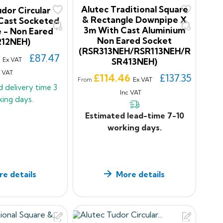
Alutec Traditional Square
dor Circular
& Rectangle Downpipe X
Cast Socketed
3m With Cast Aluminium
 - Non Eared
Non Eared Socket
212NEH)
(RSR313NEH/RSR113NEH/R
9
£87.47
Ex VAT
SR413NEH)
c VAT
Price
£114.46
£137.35
Ex VAT
From
d delivery time
3
Inc VAT
king days.
Estimated lead-time 7-10
working days.
e details
More details