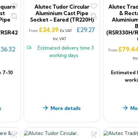
Square
Alutec Tudor Circular
Alutec Trad
st
Aluminium Cast Pipe
& Rect
Pipe
Socket - Eared (TR220H)
Aluminium
Price
£24.39
£29.27
Ex VAT
From
/RSR42
(RSR330H/
Inc VAT
Estimated delivery time
3
Price
£36.32
£79.4
From
working days.
In
e 7-10
Estimated 
worki
s
More details
Mor