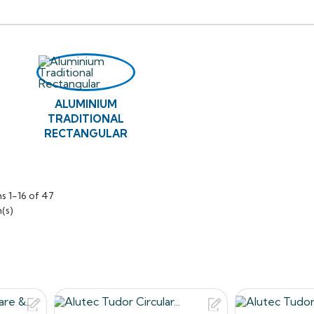
ighter than cast iron systems, making it easier and safer to ha
socketed square and rectangular downpipes are used as a repl
onal style new builds, combining aluminium’s inherent benefits 
 to original British Standard cast iron dimensions.
raditional range of downpipes are designed to work with Alut
ALUMINIUM
ictorian Ogee and Moulded Ogee.
TRADITIONAL
ns about our products, or want to give us some feedback a
RECTANGULAR
 to contact us on 0330 2231732 or email: sales@roof2floordrai
s 1-16 of 47
(s)