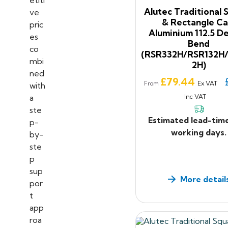
Alutec Traditional 
& Rectangle Ca
Aluminium 112.5 D
Bend
(RSR332H/RSR132H
2H)
Price
£79.44
Ex VAT
From
Inc VAT
Estimated lead-tim
working days.
More detail