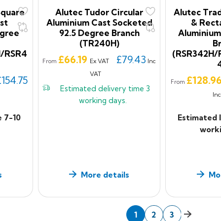
Square
Alutec Tudor Circular
Alutec Trad
st
Aluminium Cast Socketed
& Rect
egree
92.5 Degree Branch
Aluminium
(TR240H)
B
H/RSR4
(RSR342H/
Price
£66.19
£79.43
Ex VAT
Inc
From
VAT
Price
£154.75
£128.9
From
Estimated delivery time
3
In
working days.
e 7-10
Estimated 
worki
s
More details
Mor
Next
1
2
3