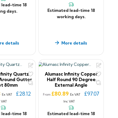
 lead-time 18
Estimated lead-time 18
ng days.
working days.
e details
More details
finity Quartz
Alumasc Infinity Copper
Around Gutter
Half Round 90 Degree
et 80mm
External Angle
Price
3
£28.12
£80.89
£97.07
Ex VAT
Ex VAT
From
c VAT
Inc VAT
 lead-time 18
Estimated lead-time 18