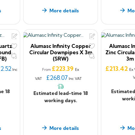
s
More details
Mor
uartz
Alumasc Infinity Copper
Alumasc In
Round
Circular Downpipes X 3m
Zinc Circul
FB)
(SRW)
3m
Price
Price
12.52
£223.39
£213.42
Inc
Ex
Ex
From
£268.07
VAT
Inc VAT
me 18
Estimated
Estimated lead-time 18
worki
working days.
s
More details
Mor