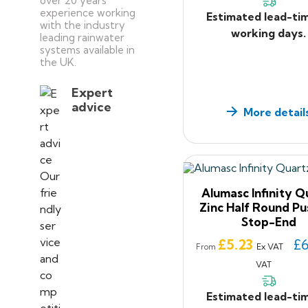
over 20 years’
experience working
Estimated lead-ti
with the industry
working days.
leading rainwater
systems available in
the UK.
Expert
advice
More detail
Alumasc Infinity Q
Zinc Half Round Pu
Stop-End
Price
£5.23
£6
Ex VAT
From
VAT
Estimated lead-ti