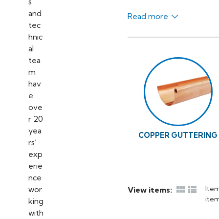
Read more
COPPER GUTTERING


Item
View items:
item