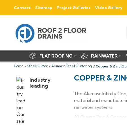
Contact
Sitemap
Project Galleries
Video Gallery
FLAT ROOFING
RAINWATER
Home
Steel Gutter
Alumasc Steel Guttering
Copper & Zinc Gu
COPPER & ZI
Industry
leading
The Alumasc Infinity Cop
material and manufacturin
rainwater systems.
All Quartz Zinc & Copper
changes colour beautiful