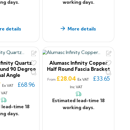
ng days.
working days.
e details
More details
finity Quartz
Alumasc Infinity Copper
ound 90 Degree
Half Round Fascia Bracket
nal Angle
Price
£28.04
£33.65
Ex VAT
From
7
£68.96
Ex VAT
Inc VAT
c VAT
Estimated lead-time 18
 lead-time 18
working days.
ng days.