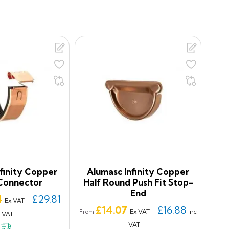
finity Copper
Alumasc Infinity Copper
Connector
Half Round Push Fit Stop-
End
4
£29.81
Ex VAT
Price
£14.07
£16.88
Ex VAT
Inc
From
c VAT
VAT