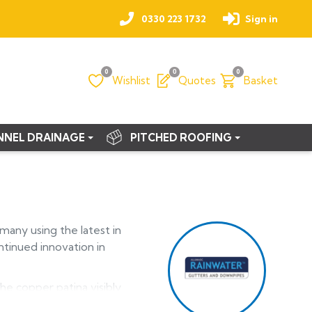
0330 223 1732
Sign in
0
0
0
Wishlist
Quotes
Basket
NNEL DRAINAGE
PITCHED ROOFING
any using the latest in
ntinued innovation in
he copper patina visibly
athered.