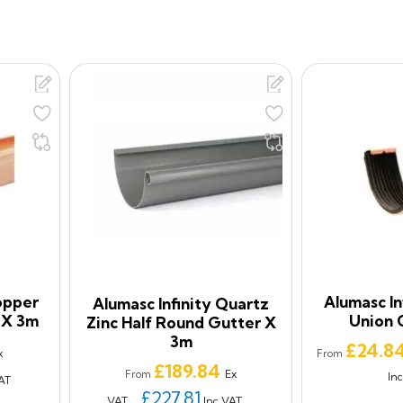
opper
Alumasc In
Alumasc Infinity Quartz
 X 3m
Union 
Zinc Half Round Gutter X
3m
Price
£24.8
x
From
Price
£189.84
Ex
From
In
AT
£227.81
VAT
Inc VAT