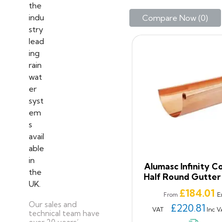
Compare Now (
0
)‎
Alumasc Infinity C
Half Round Gutter
Price
£184.01
E
From
Our sales and
£220.81
VAT
Inc V
technical team have