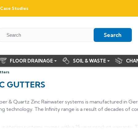
Case Studies
Search
FLOOR DRAINAGE
SOIL & WASTE
CHA
tters
NC GUTTERS
per & Quartz Zinc Rainwater systems is manufactured in Germ
g technology. The Infinity range is a result of decades of co
 guttering systems comes with a 15 year product warranty. T
ly with age and the Quartz Zinc is already the colour pre-we