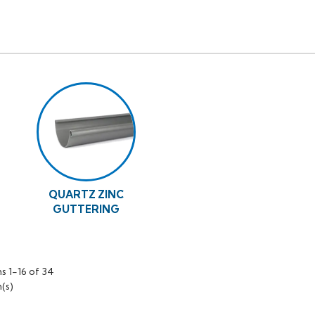
QUARTZ ZINC
GUTTERING
s 1-16 of 34
(s)