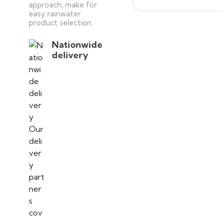
approach, make for
easy rainwater
product selection.
Nationwide
delivery