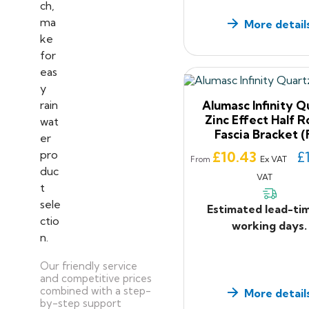
More detail
Alumasc Infinity Q
Zinc Effect Half 
Fascia Bracket (
Price
£10.43
£
Ex VAT
From
VAT
Estimated lead-ti
working days.
Our friendly service
and competitive prices
combined with a step-
More detail
by-step support