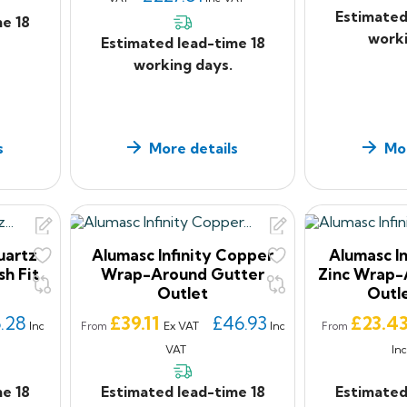
Estimated
me 18
worki
Estimated lead-time 18
working days.
s
More details
Mor
uartz
Alumasc Infinity Copper
Alumasc In
sh Fit
Wrap-Around Gutter
Zinc Wrap-
Outlet
Outl
Price
Price
.28
£39.11
£46.93
£23.4
Inc
Ex VAT
Inc
From
From
VAT
In
me 18
Estimated lead-time 18
Estimated