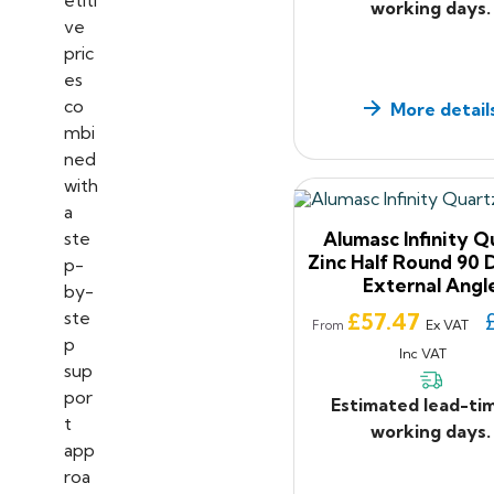
working days.
More detail
Alumasc Infinity Q
Zinc Half Round 90
External Angl
Price
£57.47
Ex VAT
From
Inc VAT
Estimated lead-ti
working days.