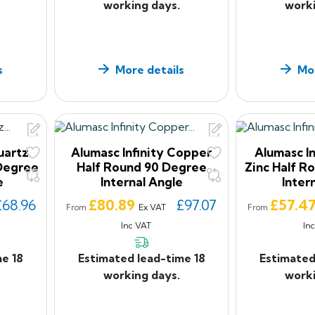
working days.
worki
s
More details
Mor
uartz
Alumasc Infinity Copper
Alumasc In
 Degree
Half Round 90 Degree
Zinc Half R
e
Internal Angle
Inter
Price
Price
£68.96
£80.89
£97.07
£57.4
Ex VAT
From
From
Inc VAT
In
me 18
Estimated lead-time 18
Estimated
working days.
worki