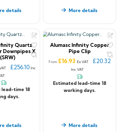
e details
More details
finity Quartz
Alumasc Infinity Copper
ar Downpipes X
Pipe Clip
 (SRW)
Price
£16.93
£20.32
Ex VAT
From
£256.10
 VAT
Inc
Inc VAT
VAT
Estimated lead-time 18
 lead-time 18
working days.
ng days.
e details
More details