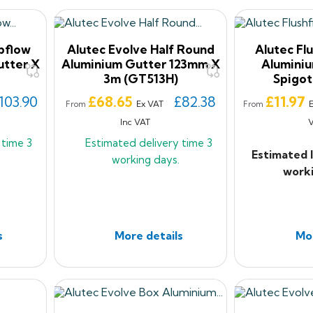
pflow
Alutec Evolve Half Round
Alutec Flu
tter X
Aluminium Gutter 123mm X
Aluminiu
3m (GT513H)
Spigot
Price
Price
103.90
£68.65
£82.38
£11.97
Ex VAT
From
From
Inc VAT
y time
3
Estimated delivery time
3
Estimated 
working days.
worki
s
More details
Mor