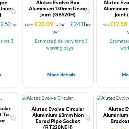
gee
Alutec Evolve Box
Alutec Ev
Union
Aluminium 130mm Union
Aluminium
)
Joint (GB520H)
Joint
Price
Price
2.52
£20.09
£24.11
£12.58
Inc
Ex VAT
Inc
From
From
VAT
y time
3
Estimated delivery time
3
Estimate
working days.
wor
s
More details
Mor
cular
Alutec Evolve Circular
Alutec 
t To
Aluminium 63mm Non
Aluminium
or
Eared Pipe Socket
Bracke
(RT220NEH)