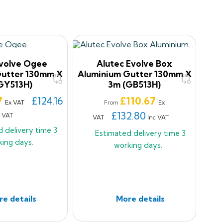
Evolve Ogee
Alutec Evolve Box
Gutter 130mm X
Aluminium Gutter 130mm X
GY513H)
3m (GB513H)
Price
7
£124.16
£110.67
Ex VAT
Ex
From
£132.80
c VAT
VAT
Inc VAT
d delivery time
3
Estimated delivery time
3
king days.
working days.
e details
More details