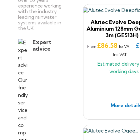
over 20 years’
experience working
with the industry
leading rainwater
Alutec Evolve Dee
systems available in
the UK.
Aluminium 128mm Gu
3m (GE513H)
Expert
Price
£86.58
£
Ex VAT
From
advice
Inc VAT
Estimated deliver
working days.
More detail