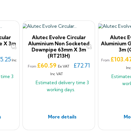
cular
Alutec Evolve Circular
Alutec 
e X 3m
Aluminium Non Socketed
Aluminium 
Downpipe 63mm X 3m
3m (
(RT213H)
Price
5.25
£103.4
Inc
From
Price
£60.59
£72.71
Ex VAT
From
In
Inc VAT
y time
3
Estimate
Estimated delivery time
3
wor
working days.
s
More details
Mor