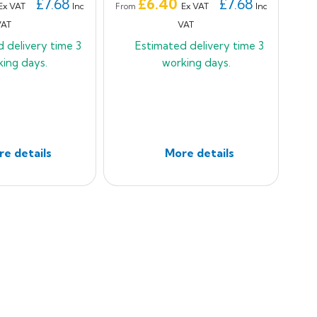
Price
£7.68
£6.40
£7.68
Ex VAT
Inc
Ex VAT
Inc
From
VAT
VAT
d delivery time
3
Estimated delivery time
3
king days.
working days.
e details
More details
t