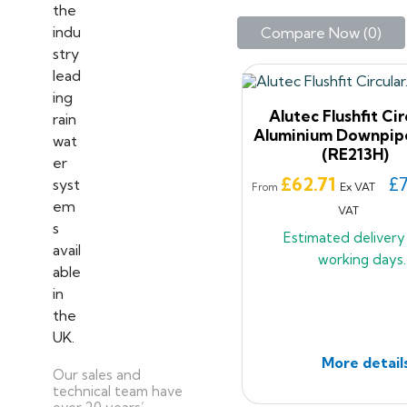
Compare Now (
0
)‎
Alutec Flushfit Cir
Aluminium Downpip
(RE213H)
Price
£62.71
£7
Ex VAT
From
VAT
Estimated deliver
working days.
More detail
Our sales and
technical team have