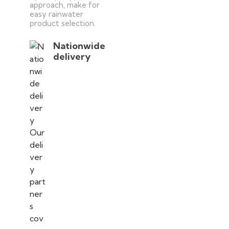
approach, make for
easy rainwater
product selection.
Nationwide
delivery