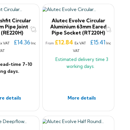
shfit Circular
Alutec Evolve Circular
m Pipe Joint
Aluminium 63mm Eared
 (RE220H)
Pipe Socket (RT220H)
Price
£14.36
£12.84
£15.41
Ex VAT
Inc
Ex VAT
Inc
From
VAT
VAT
Estimated delivery time
3
lead-time 7-10
working days.
ng days.
e details
More details