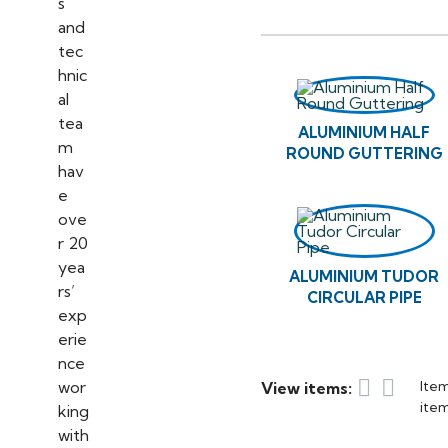
ALUMINIUM HALF
ROUND GUTTERING
ALUMINIUM TUDOR
CIRCULAR PIPE


Item
View items:
item