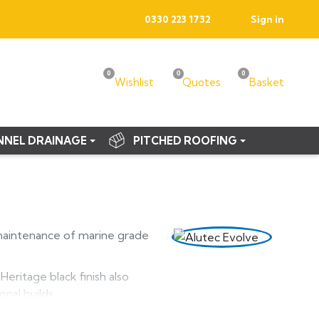
0330 223 1732
Sign in
0
0
0
Wishlist
Quotes
Basket
NNEL DRAINAGE
PITCHED ROOFING
maintenance of marine grade
eritage black finish also
nal builds.