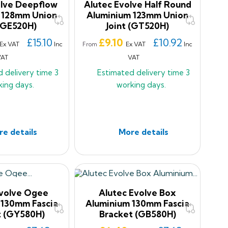
olve Deepflow
Alutec Evolve Half Round
 128mm Union
Aluminium 123mm Union
 (GE520H)
Joint (GT520H)
Price
£15.10
£9.10
£10.92
Ex VAT
Inc
Ex VAT
Inc
From
VAT
VAT
d delivery time
3
Estimated delivery time
3
king days.
working days.
e details
More details
Evolve Ogee
Alutec Evolve Box
 130mm Fascia
Aluminium 130mm Fascia
t (GY580H)
Bracket (GB580H)