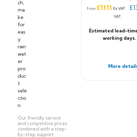
Price
£11.11
£1
Ex VAT
From
VAT
Estimated lead-tim
working days.
More detail
Our friendly service
and competitive prices
combined with a step-
by-step support