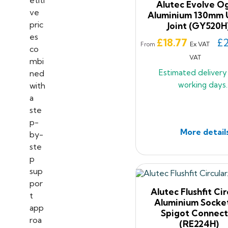
Alutec Evolve O
Aluminium 130mm 
Joint (GY520H
Price
£18.77
£2
Ex VAT
From
VAT
Estimated deliver
working days.
More detail
Alutec Flushfit Cir
Aluminium Socke
Spigot Connect
(RE224H)