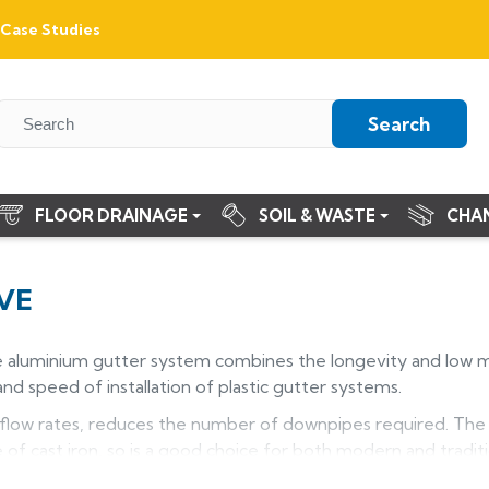
Case Studies
Search
FLOOR DRAINAGE
SOIL & WASTE
CHA
VE
e aluminium gutter system combines the longevity and low 
nd speed of installation of plastic gutter systems.
 flow rates, reduces the number of downpipes required. The H
f cast iron, so is a good choice for both modern and traditio