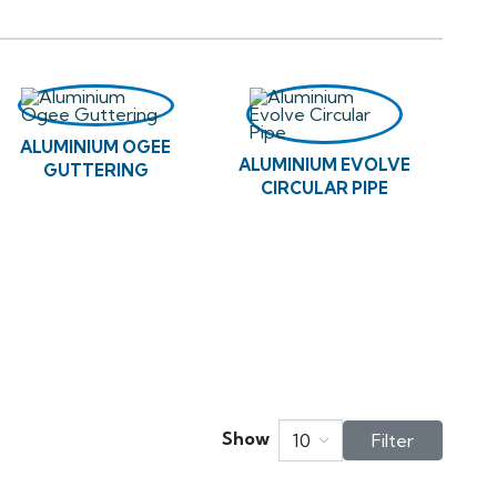
ALUMINIUM OGEE
ALUMINIUM EVOLVE
GUTTERING
CIRCULAR PIPE
Show
10
Filter