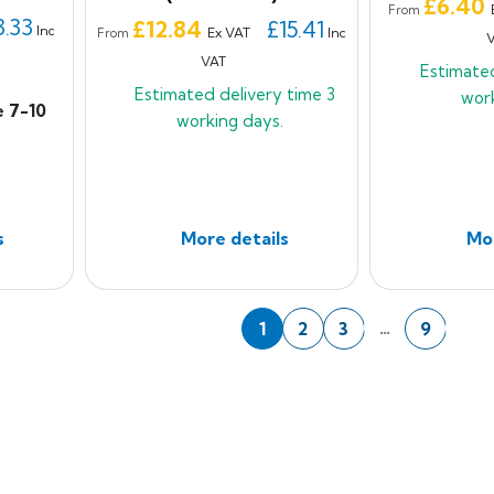
Price
£6.40
From
3.33
Price
£12.84
£15.41
Inc
Ex VAT
Inc
From
VAT
Estimate
Estimated delivery time
3
wor
e 7-10
working days.
s
More details
Mor
Nex
…
1
2
3
9