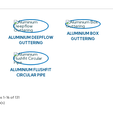
ALUMINIUM BOX
ALUMINIUM DEEPFLOW
GUTTERING
GUTTERING
ALUMINIUM FLUSHFIT
CIRCULAR PIPE
s 1-16 of 131
(s)