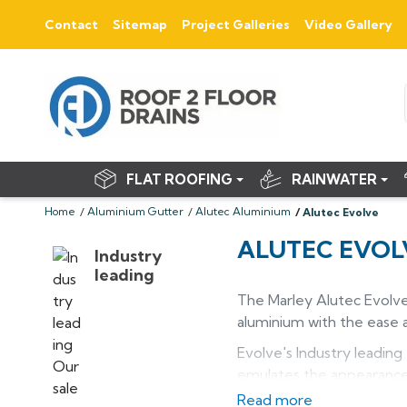
Contact
Sitemap
Project Galleries
Video Gallery
FLAT ROOFING
RAINWATER
Home
Aluminium Gutter
Alutec Aluminium
Alutec Evolve
ALUTEC EVOL
Industry
leading
The Marley Alutec Evolv
aluminium with the ease a
Evolve's Industry leading
emulates the appearance o
Read more