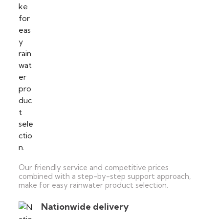
Our friendly service and competitive prices
combined with a step-by-step support approach,
make for easy rainwater product selection.
Nationwide delivery