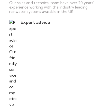
Our sales and technical team have over 20 years’
experience working with the industry leading
rainwater systems available in the UK.
Expert advice