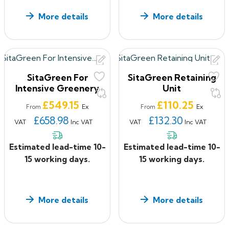
More details
More details
SitaGreen For
SitaGreen Retaining
Intensive Greenery
Unit
Price
Price
£549.15
£110.25
Ex
Ex
From
From
£658.98
£132.30
VAT
Inc VAT
VAT
Inc VAT
Estimated lead-time 10-
Estimated lead-time 10-
15 working days.
15 working days.
More details
More details