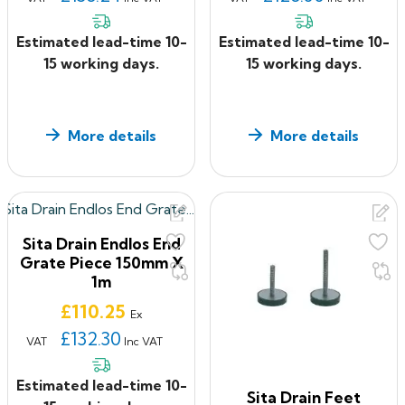
Estimated lead-time 10-
Estimated lead-time 10-
15 working days.
15 working days.
More details
More details
Sita Drain Endlos End
Grate Piece 150mm X
1m
Price
£110.25
Ex
£132.30
VAT
Inc VAT
Estimated lead-time 10-
Sita Drain Feet