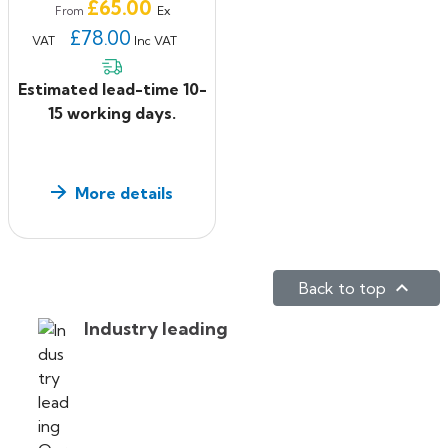
Price
£65.00
Ex
From
£78.00
VAT
Inc VAT
Estimated lead-time 10-
15 working days.
More details

Back to top
Industry leading