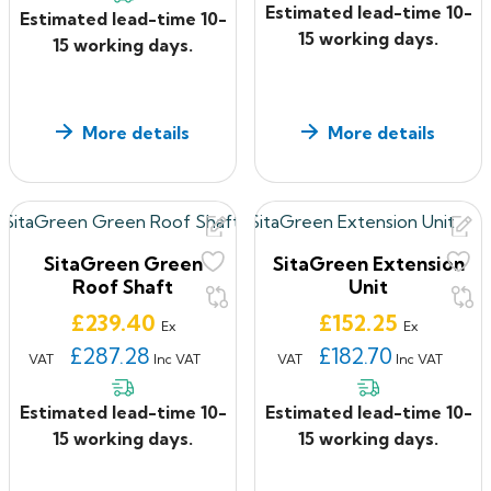
Estimated lead-time 10-
Estimated lead-time 10-
15 working days.
15 working days.
More details
More details
SitaGreen Green
SitaGreen Extension
Roof Shaft
Unit
Price
Price
£239.40
£152.25
Ex
Ex
£287.28
£182.70
VAT
Inc VAT
VAT
Inc VAT
Estimated lead-time 10-
Estimated lead-time 10-
15 working days.
15 working days.