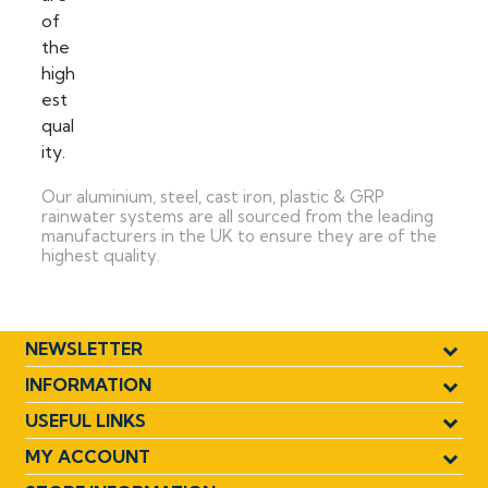
Our aluminium, steel, cast iron, plastic & GRP
rainwater systems are all sourced from the leading
manufacturers in the UK to ensure they are of the
highest quality.
NEWSLETTER
INFORMATION
USEFUL LINKS
MY ACCOUNT