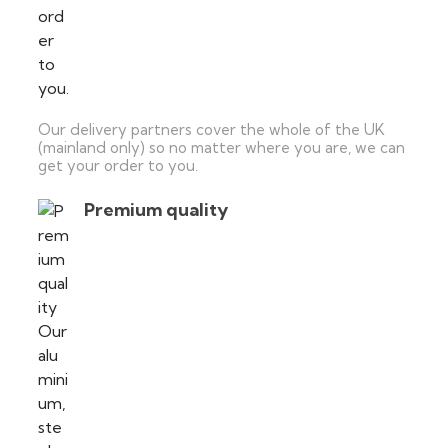
Our delivery partners cover the whole of the UK
(mainland only) so no matter where you are, we can
get your order to you.
Premium quality