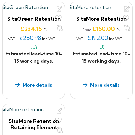
SitaGreen Retention
SitaMore Retention
Price
Price
£234.15
£160.00
Ex
Ex
From
£280.98
£192.00
VAT
Inc VAT
VAT
Inc VAT
Estimated lead-time 10-
Estimated lead-time 10-
15 working days.
15 working days.
More details
More details
SitaMore Retention
Retaining Element