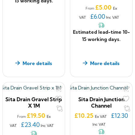
15 working days.
Price
£5.00
Ex
From
£6.00
VAT
Inc VAT
Estimated lead-time 10-
15 working days.
More details
More details
Sita Drain Gravel Strip
Sita Drain Junction
X 1M
Channel
Price
Price
£19.50
£10.25
£12.30
Ex
Ex VAT
From
£23.40
Inc VAT
VAT
Inc VAT