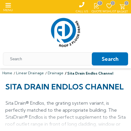
0
0
0
MENU
CALL US
QUOTE
WISHLIST
BASKET
Search
Home
Linear Drainage
Drainage
Sita Drain Endlos Channel
All Coping
SITA DRAIN ENDLOS CHANNEL
ALUMASC SKYLINE
All Roof Outlets
All Aluminium Gutters
Flat Coping
Sita Drain® Endlos, the grating system variant, is
ALUMINIUM ROOF OUTLETS
TRADITIONAL GUTTERS
All Pedestals
Sloping Coping
All Cast Iron Gutters
perfectly matched to the appropriate building. The
All Floor Drains
Harmer
Alumasc Heritage
SitaDrain® Endlos is the perfect supplement to the Sita
PLASTIC PEDESTALS
ALUTEC EVOKE
CAST IRON GUTTERS
All Hopper Heads
CAST IRON GULLIES
ACO
All Steel Gutters
Alutec Traditional
All Floor Drains
roof outlet range in front of long cladding, window or
All Cast Iron
Harmer
Coping
Hargreaves Foundry
Harmer
Alutec
Cast Aluminium