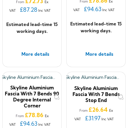
£78.86
£72.73
Ex
From
Ex
From
£94.63
£87.28
VAT
Inc VAT
VAT
Inc VAT
Estimated lead-time 15
Estimated lead-time 15
working days.
working days.
More details
More details
Skyline Aluminium
Skyline Aluminium
Fascia With 7 Bends 90
Fascia With 7 Bends
Degree Internal
Stop End
Corner
Price
£26.64
Ex
From
Price
£78.86
Ex
From
£31.97
VAT
Inc VAT
£94.63
VAT
Inc VAT