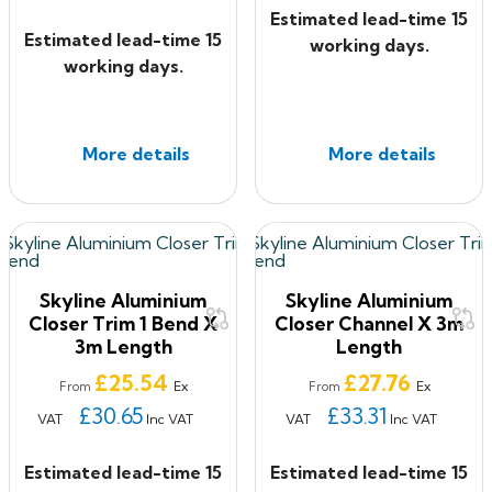
Estimated lead-time 15
Estimated lead-time 15
working days.
working days.
More details
More details
Skyline Aluminium
Skyline Aluminium
Closer Trim 1 Bend X
Closer Channel X 3m
3m Length
Length
Price
Price
£25.54
£27.76
Ex
Ex
From
From
£30.65
£33.31
VAT
Inc VAT
VAT
Inc VAT
Estimated lead-time 15
Estimated lead-time 15