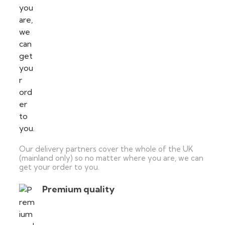
Our delivery partners cover the whole of the UK
(mainland only) so no matter where you are, we can
get your order to you.
Premium quality