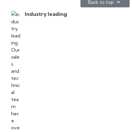

Back to top
Industry leading