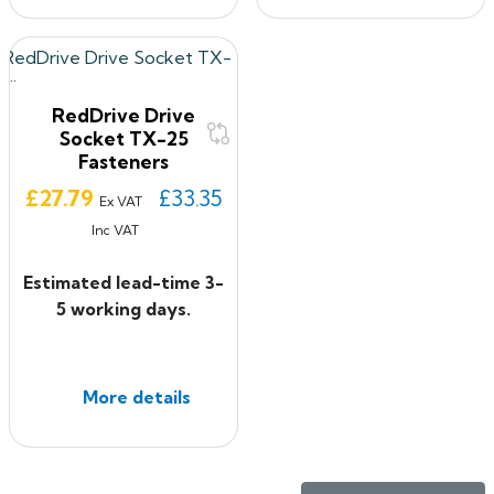
RedDrive Drive
Socket TX-25
Fasteners
Price
£27.79
£33.35
Ex VAT
Inc VAT
Estimated lead-time 3-
5 working days.
More details