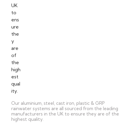
Our aluminium, steel, cast iron, plastic & GRP
rainwater systems are all sourced from the leading
manufacturers in the UK to ensure they are of the
highest quality.