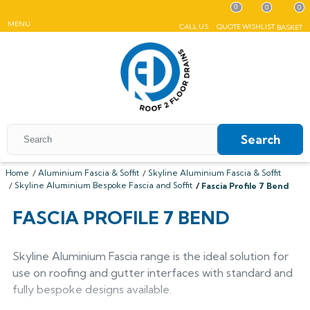
0
0
0
MENU
CALL US
QUOTE
WISHLIST
BASKET
Search
Home
Aluminium Fascia & Soffit
Skyline Aluminium Fascia & Soffit
Skyline Aluminium Bespoke Fascia and Soffit
Fascia Profile 7 Bend
All Coping
FASCIA PROFILE 7 BEND
ALUMASC SKYLINE
All Roof Outlets
All Aluminium Gutters
Flat Coping
ALUMINIUM ROOF OUTLETS
TRADITIONAL GUTTERS
Skyline Aluminium Fascia range is the ideal solution for
All Pedestals
Sloping Coping
All Cast Iron Gutters
All Floor Drains
Harmer
use on roofing and gutter interfaces with standard and
Alumasc Heritage
PLASTIC PEDESTALS
ALUTEC EVOKE
CAST IRON GUTTERS
All Hopper Heads
CAST IRON GULLIES
ACO
fully bespoke designs available.
All Steel Gutters
Alutec Traditional
All Floor Drains
All Cast Iron
Harmer
Coping
Hargreaves Foundry
Harmer
Alutec
Cast Aluminium