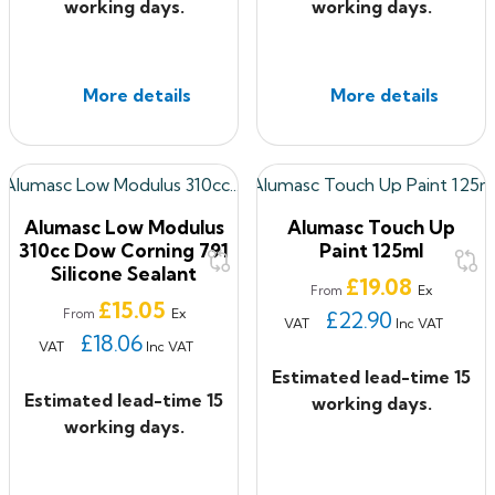
working days.
working days.
More details
More details
Alumasc Low Modulus
Alumasc Touch Up
310cc Dow Corning 791
Paint 125ml
Silicone Sealant
Price
£19.08
Ex
From
Price
£15.05
Ex
From
£22.90
VAT
Inc VAT
£18.06
VAT
Inc VAT
Estimated lead-time 15
Estimated lead-time 15
working days.
working days.