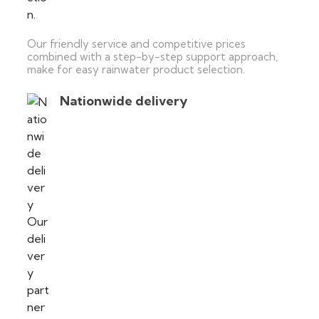
Our friendly service and competitive prices
combined with a step-by-step support approach,
make for easy rainwater product selection.
Nationwide delivery