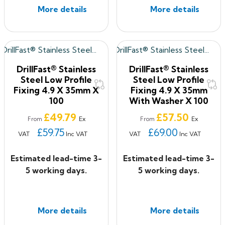
More details
More details
DrillFast® Stainless
DrillFast® Stainless
Steel Low Profile
Steel Low Profile
Fixing 4.9 X 35mm X
Fixing 4.9 X 35mm
100
With Washer X 100
Price
Price
£49.79
£57.50
Ex
Ex
From
From
£59.75
£69.00
VAT
Inc VAT
VAT
Inc VAT
Estimated lead-time 3-
Estimated lead-time 3-
5 working days.
5 working days.
More details
More details