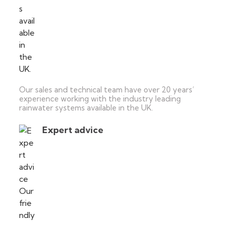
Our sales and technical team have over 20 years’
experience working with the industry leading
rainwater systems available in the UK.
Expert advice