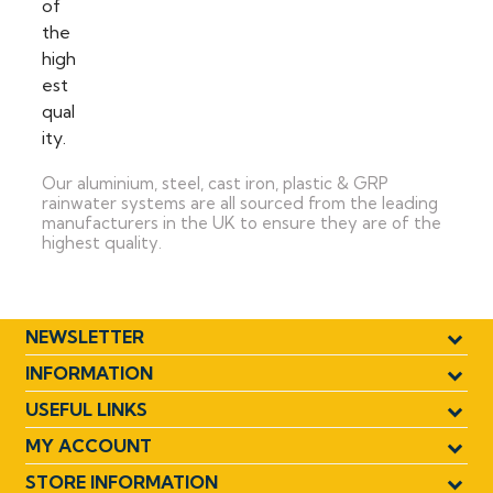
Our aluminium, steel, cast iron, plastic & GRP
rainwater systems are all sourced from the leading
manufacturers in the UK to ensure they are of the
highest quality.
NEWSLETTER
INFORMATION
USEFUL LINKS
MY ACCOUNT
STORE INFORMATION