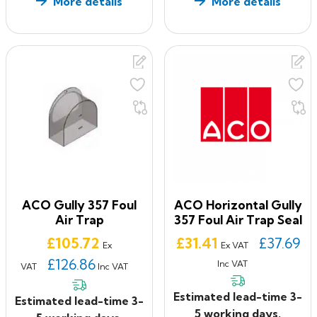
More details
More details
ACO Gully 357 Foul
ACO Horizontal Gully
Air Trap
357 Foul Air Trap Seal
Price
Price
£105.72
£31.41
£37.69
Ex
Ex VAT
£126.86
Inc VAT
VAT
Inc VAT
Estimated lead-time 3-
Estimated lead-time 3-
5 working days.