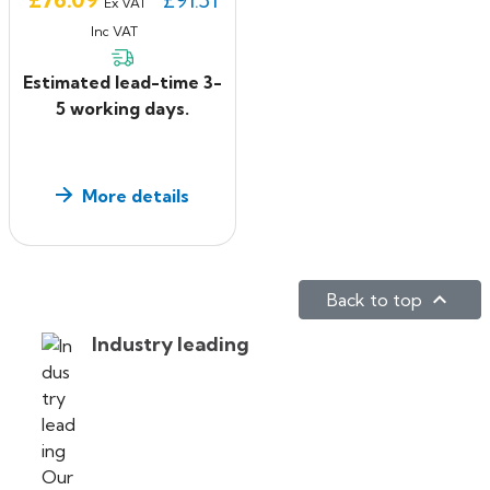
Ex VAT
Inc VAT
Estimated lead-time 3-
5 working days.
More details

Back to top
Industry leading