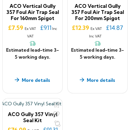
ACO Vertical Gully
ACO Vertical Gully
357 Foul Air Trap Seal
357 Foul Air Trap Seal
For 160mm Spigot
For 200mm Spigot
Price
Price
£7.59
£9.11
£12.39
£14.87
Ex VAT
Inc
Ex VAT
VAT
Inc VAT
Estimated lead-time 3-
Estimated lead-time 3-
5 working days.
5 working days.
More details
More details
ACO Gully 357 Vinyl
Seal Kit
Price
£76.09
£91.31