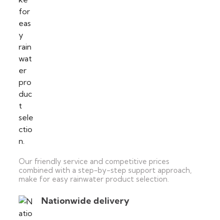
Our friendly service and competitive prices
combined with a step-by-step support approach,
make for easy rainwater product selection.
Nationwide delivery