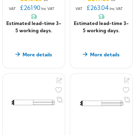
£261.90
£263.04
VAT
Inc VAT
VAT
Inc VAT
Estimated lead-time 3-
Estimated lead-time 3-
5 working days.
5 working days.
More details
More details