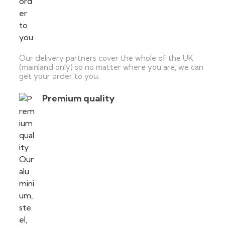
Our delivery partners cover the whole of the UK
(mainland only) so no matter where you are, we can
get your order to you.
Premium quality