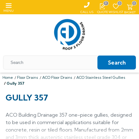
0
0
0
MENU
CALL US
QUOTE
WISHLIST
BASKET
Search
Home
Floor Drains
ACO Floor Drains
ACO Stainless Steel Gullies
Gully 357
All Coping
GULLY 357
ALUMASC SKYLINE
All Roof Outlets
All Aluminium Gutters
Flat Coping
ALUMINIUM ROOF OUTLETS
TRADITIONAL GUTTERS
ACO Building Drainage 357 one-piece gullies, designed
All Pedestals
Sloping Coping
All Cast Iron Gutters
All Floor Drains
Harmer
to be used in commercial applications suitable for
Alumasc Heritage
PLASTIC PEDESTALS
ALUTEC EVOKE
CAST IRON GUTTERS
All Hopper Heads
CAST IRON GULLIES
ACO
concrete, resin or tiled floors. Manufactured from 2mm
All Steel Gutters
Alutec Traditional
All Floor Drains
All Cast Iron
Harmer
Coping
Hargreaves Foundry
and 3mm thick austenitic stainless steel grade 304 or
Harmer
Alutec
Cast Aluminium