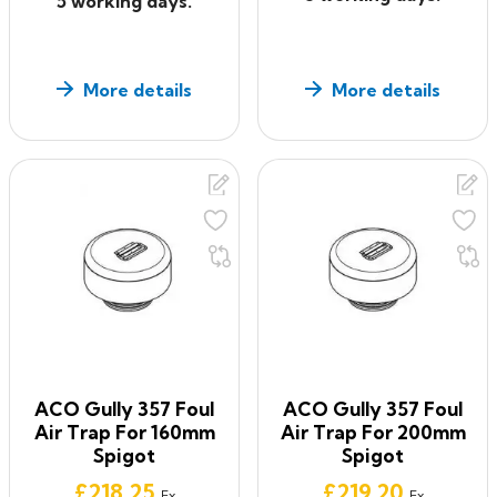
5 working days.
More details
More details
ACO Gully 357 Foul
ACO Gully 357 Foul
Air Trap For 160mm
Air Trap For 200mm
Spigot
Spigot
Price
Price
£218.25
£219.20
Ex
Ex