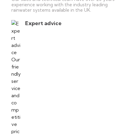
experience working with the industry leading
rainwater systems available in the UK.
Expert advice