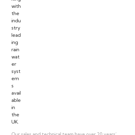
Our sales and technical team have over 20 years’