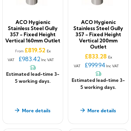
ACO Hygienic
ACO Hygienic
Stainless Steel Gully
Stainless Steel Gully
357 - Fixed Height
357 - Fixed Height
Vertical 160mm Outlet
Vertical 200mm
Outlet
Price
£819.52
Ex
From
Price
£833.28
Ex
£983.42
VAT
Inc VAT
£999.94
VAT
Inc VAT
Estimated lead-time 3-
Estimated lead-time 3-
5 working days.
5 working days.
More details
More details