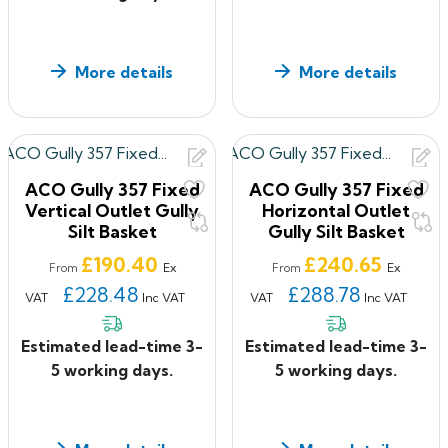
More details
More details
ACO Gully 357 Fixed
ACO Gully 357 Fixed
Vertical Outlet Gully
Horizontal Outlet
Silt Basket
Gully Silt Basket
Price
Price
£190.40
£240.65
Ex
Ex
From
From
£228.48
£288.78
VAT
Inc VAT
VAT
Inc VAT
Estimated lead-time 3-
Estimated lead-time 3-
5 working days.
5 working days.