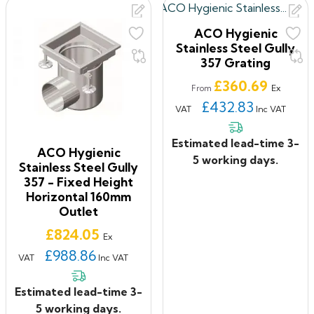
ACO Hygienic
Stainless Steel Gully
357 Grating
Price
£360.69
Ex
From
£432.83
VAT
Inc VAT
Estimated lead-time 3-
ACO Hygienic
5 working days.
Stainless Steel Gully
357 - Fixed Height
Horizontal 160mm
Outlet
Price
£824.05
Ex
£988.86
VAT
Inc VAT
Estimated lead-time 3-
5 working days.