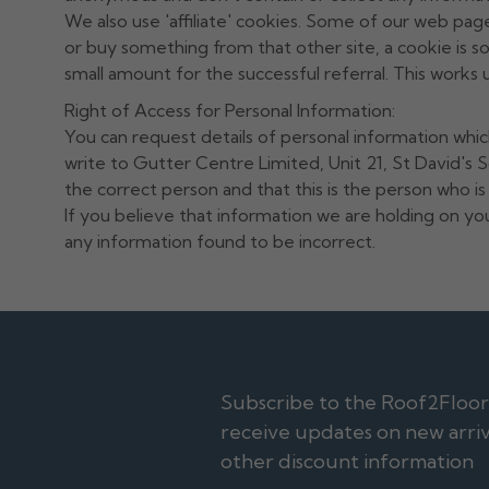
We also use 'affiliate' cookies. Some of our web pages
or buy something from that other site, a cookie is s
small amount for the successful referral. This works u
Right of Access for Personal Information:
You can request details of personal information whic
write to Gutter Centre Limited, Unit 21, St David's
the correct person and that this is the person who i
If you believe that information we are holding on you
any information found to be incorrect.
Subscribe to the Roof2FloorDr
receive updates on new arriva
other discount information