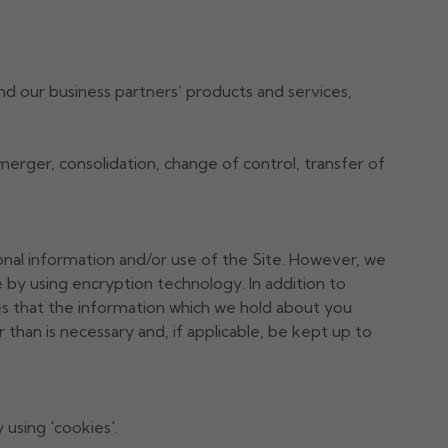
d our business partners’ products and services,
, merger, consolidation, change of control, transfer of
onal information and/or use of the Site. However, we
by using encryption technology. In addition to
es that the information which we hold about you
 than is necessary and, if applicable, be kept up to
using 'cookies'.