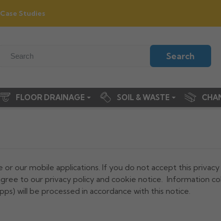
Case Studies
Search
FLOOR DRAINAGE
SOIL & WASTE
CHA
e or our mobile applications. If you do not accept this privacy
gree to our privacy policy and cookie notice. Information co
pps) will be processed in accordance with this notice.