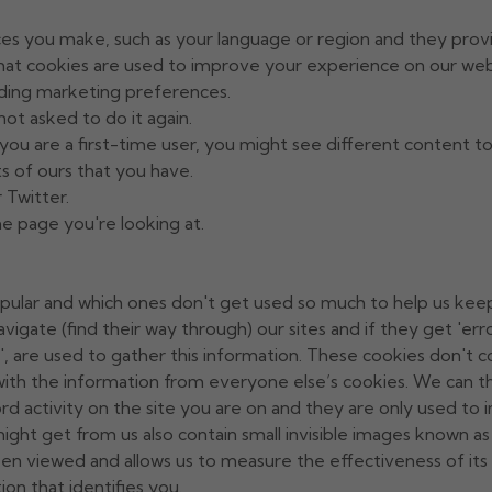
es you make, such as your language or region and they prov
hat cookies are used to improve your experience on our web
ding marketing preferences.
not asked to do it again.
ou are a first-time user, you might see different content to 
s of ours that you have.
 Twitter.
the page you're looking at.
pular and which ones don't get used so much to help us keep o
avigate (find their way through) our sites and if they get 'e
s', are used to gather this information. These cookies don't co
ith the information from everyone else’s cookies. We can th
cord activity on the site you are on and they are only used t
t get from us also contain small invisible images known as '
en viewed and allows us to measure the effectiveness of it
on that identifies you.