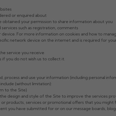
ebsites
rdered or enquired about
 obtained your permission to share information about you
d services such as registration, comments
ur device. For more information on cookies and how to mana
specific network device on the internet and is required for yo
 the service you receive
f you do not wish us to collect it.
old, process and use your information (including personal inf
include (without limitation):
rn to the Site)
g the design and style of the Site to improve the services pr
 or products, services or promotional offers that you might f
ent you have submitted for or on our message boards, blogs