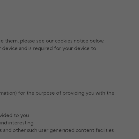
ge them, please see our cookies notice below.
ur device and is required for your device to
ormation) for the purpose of providing you with the
ovided to you
ind interesting
 and other such user generated content facilities