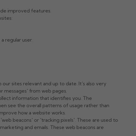
ide improved features.
sites:
a regular user.
ur sites relevant and up to date. It's also very
rror messages' from web pages.
llect information that identifies you. The
en see the overall patterns of usage rather than
o improve how a website works.
web beacons' or 'tracking pixels'. These are used to
s marketing and emails. These web beacons are