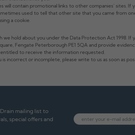
 will contain promotional links to other companies’ sites. If 
ometimes used to tell that other site that you came from one
sing a cookie.
h we hold about you under the Data Protection Act 1998. If y
 Square, Fengate Peterborough PE1 5QA and provide evidence
s entitled to receive the information requested.
 is incorrect or incomplete, please write to us as soon as po
ain mailing list to
ls, special offers and