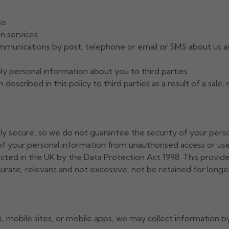
is
n services
mmunications by post, telephone or email or SMS about us an
y personal information about you to third parties
described in this policy to third parties as a result of a sale
ely secure, so we do not guarantee the security of your pers
f your personal information from unauthorised access or use 
ected in the UK by the Data Protection Act 1998. This provid
curate, relevant and not excessive, not be retained for longer
mobile sites, or mobile apps, we may collect information by 