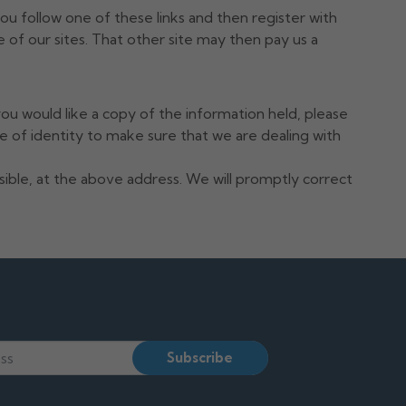
you follow one of these links and then register with
 of our sites. That other site may then pay us a
ou would like a copy of the information held, please
 of identity to make sure that we are dealing with
ssible, at the above address. We will promptly correct
Subscribe