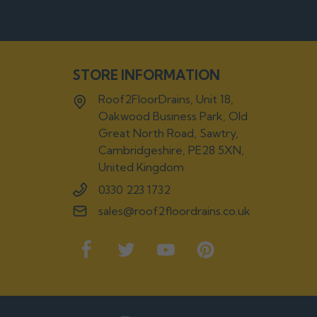
STORE INFORMATION
Roof2FloorDrains, Unit 18,
Oakwood Business Park, Old
Great North Road, Sawtry,
Cambridgeshire, PE28 5XN,
United Kingdom
0330 223 1732
sales@roof2floordrains.co.uk