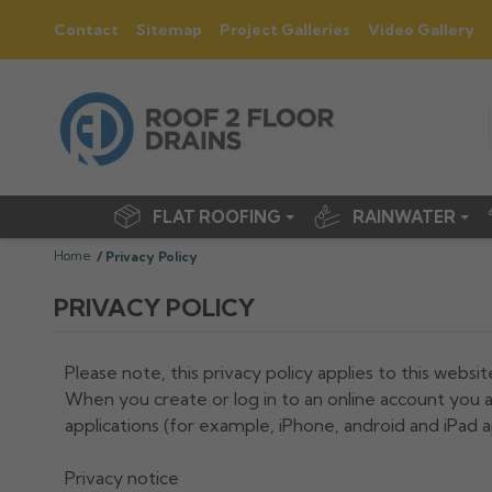
Contact
Sitemap
Project Galleries
Video Gallery
FLAT ROOFING
RAINWATER
Home
Privacy Policy
PRIVACY POLICY
Please note, this privacy policy applies to this websit
When you create or log in to an online account you a
applications (for example, iPhone, android and iPad a
Privacy notice