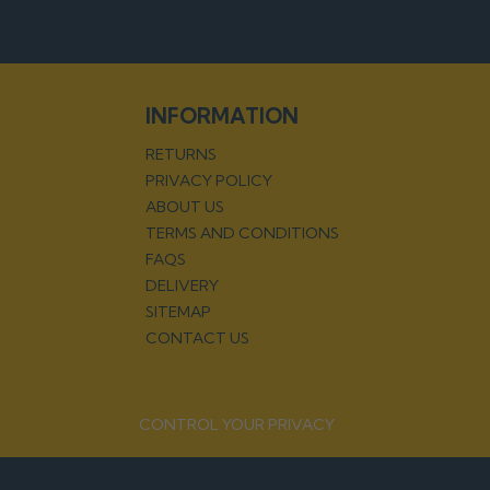
INFORMATION
RETURNS
PRIVACY POLICY
ABOUT US
TERMS AND CONDITIONS
FAQS
DELIVERY
SITEMAP
CONTACT US
CONTROL YOUR PRIVACY