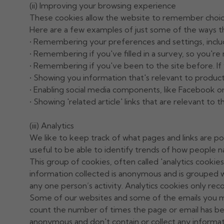
(ii) Improving your browsing experience
These cookies allow the website to remember choic
Here are a few examples of just some of the ways t
• Remembering your preferences and settings, inclu
• Remembering if you've filled in a survey, so you're 
• Remembering if you've been to the site before. If y
• Showing you information that's relevant to product
• Enabling social media components, like Facebook or
• Showing 'related article' links that are relevant to 
(iii) Analytics
We like to keep track of what pages and links are po
useful to be able to identify trends of how people n
This group of cookies, often called 'analytics cookie
information collected is anonymous and is grouped w
any one person’s activity. Analytics cookies only re
Some of our websites and some of the emails you migh
count the number of times the page or email has be
anonymous and don't contain or collect any informati