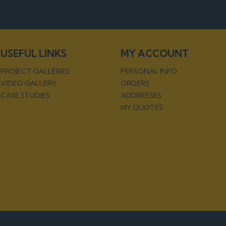
USEFUL LINKS
MY ACCOUNT
PROJECT GALLERIES
PERSONAL INFO
VIDEO GALLERY
ORDERS
CASE STUDIES
ADDRESSES
MY QUOTES