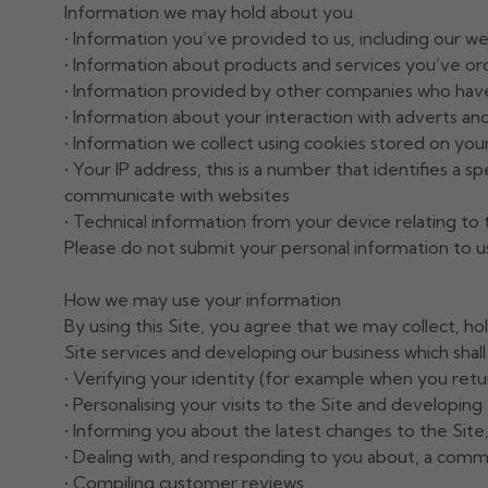
Information we may hold about you
• Information you’ve provided to us, including our w
• Information about products and services you’ve o
• Information provided by other companies who have
• Information about your interaction with adverts an
• Information we collect using cookies stored on yo
• Your IP address, this is a number that identifies a 
communicate with websites
• Technical information from your device relating to
Please do not submit your personal information to us i
How we may use your information
By using this Site, you agree that we may collect, h
Site services and developing our business which shall 
• Verifying your identity (for example when you retu
• Personalising your visits to the Site and developin
• Informing you about the latest changes to the Site,
• Dealing with, and responding to you about, a comm
• Compiling customer reviews