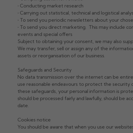
• Conducting market research
• Carrying out statistical, technical and logistical analys
• To send you periodic newsletters about your chose
• To send you direct marketing. This may include co
events and special offers
Subject to obtaining your consent, we may also suppl
We may transfer, sell or assign any of the information 
assets or reorganisation of our business.
Safeguards and Security
No data transmission over the internet can be entir
use reasonable endeavours to protect the security o
these safeguards, your personal information is prot
should be processed fairly and lawfully, should be ac
date.
Cookies notice
You should be aware that when you use our websites, 