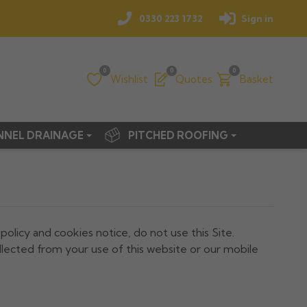
0330 223 1732
Sign in
0
0
0
Wishlist
Quotes
Basket
NNEL DRAINAGE
PITCHED ROOFING
 policy and cookies notice, do not use this Site.
llected from your use of this website or our mobile