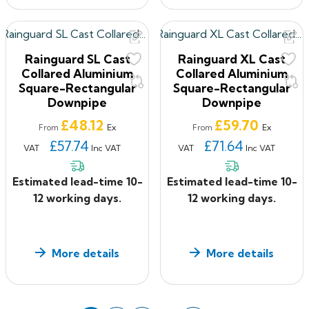
Rainguard SL Cast
Rainguard XL Cast
Collared Aluminium
Collared Aluminium
Square-Rectangular
Square-Rectangular
Downpipe
Downpipe
Price
Price
£48.12
£59.70
Ex
Ex
From
From
£57.74
£71.64
VAT
Inc VAT
VAT
Inc VAT
Estimated lead-time 10-
Estimated lead-time 10-
12 working days.
12 working days.
More details
More details