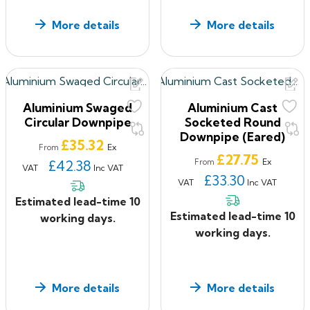
More details
More details
Aluminium Swaged
Aluminium Cast
Circular Downpipe
Socketed Round
Downpipe (Eared)
Price
£35.32
Ex
From
Price
£27.75
Ex
£42.38
From
VAT
Inc VAT
£33.30
VAT
Inc VAT
Estimated lead-time 10
Estimated lead-time 10
working days.
working days.
More details
More details