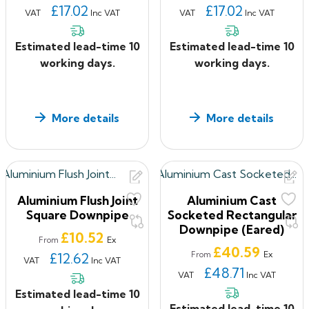
£17.02
£17.02
VAT
Inc VAT
VAT
Inc VAT
Estimated lead-time 10
Estimated lead-time 10
working days.
working days.
More details
More details
Aluminium Flush Joint
Aluminium Cast
Square Downpipe
Socketed Rectangular
Downpipe (Eared)
Price
£10.52
Ex
From
Price
£40.59
Ex
£12.62
From
VAT
Inc VAT
£48.71
VAT
Inc VAT
Estimated lead-time 10
Estimated lead-time 10