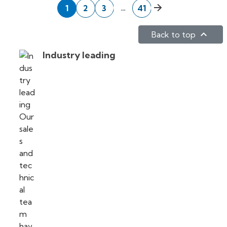
Next
…
1
2
3
41

Back to top
Industry leading