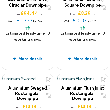
Ciruclar Downpipe
Square Downpipe
Price
Price
£94.44
£8.39
Ex
Ex
From
From
£113.33
£10.07
VAT
Inc VAT
VAT
Inc VAT
Estimated lead-time 10
Estimated lead-time 10
working days.
working days.
More details
More details
Aluminium Swaged
Aluminium Flush Joint
Rectangular
Rectangular
Downpipe
Downpipe
Price
Price
£14.18
£14.18
Ex
Ex
From
From