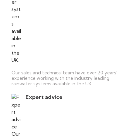
Our sales and technical team have over 20 years’
experience working with the industry leading
rainwater systems available in the UK.
Expert advice