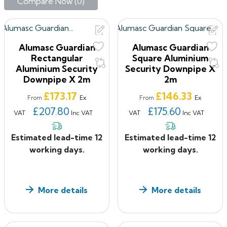
designed to meet industry standards whilst exceeding
Compare Now (
0
)‎
expectations in terms of durability, design and
performance.
Rainguard Aluminium Rainwater
Alumasc Guardian
Alumasc Guardian
Rectangular
Square Aluminium
Our Rainguard range of Modern SL & XL Swaged and
Aluminium Security
Security Downpipe X
Flushjoint Aluminium downpipes, offers both quality
Downpipe X 2m
2m
and affordability, suitable for modern and
Price
Price
£173.17
£146.33
contemporary style buildings, extension or
Ex
Ex
From
From
refurbishment projects.
£207.80
£175.60
VAT
Inc VAT
VAT
Inc VAT
If you have ANY questions about our products, or want
to give us some feedback about your shopping
Estimated lead-time 12
Estimated lead-time 12
experience with us, please feel free to contact us on
working days.
working days.
0330 2231732 or email: sales@roof2floordrains.co.uk
More details
More details