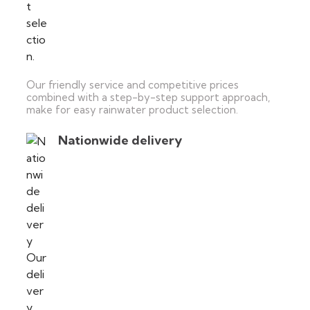
Our friendly service and competitive prices
combined with a step-by-step support approach,
make for easy rainwater product selection.
Nationwide delivery