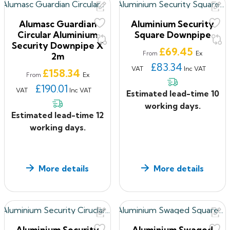
Alumasc Guardian
Aluminium Security
Circular Aluminium
Square Downpipe
Security Downpipe X
Price
£69.45
Ex
From
2m
£83.34
VAT
Inc VAT
Price
£158.34
Ex
From
£190.01
VAT
Inc VAT
Estimated lead-time 10
working days.
Estimated lead-time 12
working days.
More details
More details
Aluminium Security
Aluminium Swaged