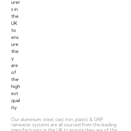
Our aluminium, steel, cast iron, plastic & GRP
rainwater systems are all sourced from the leading
manufacturers in the UK to ensure they are of the