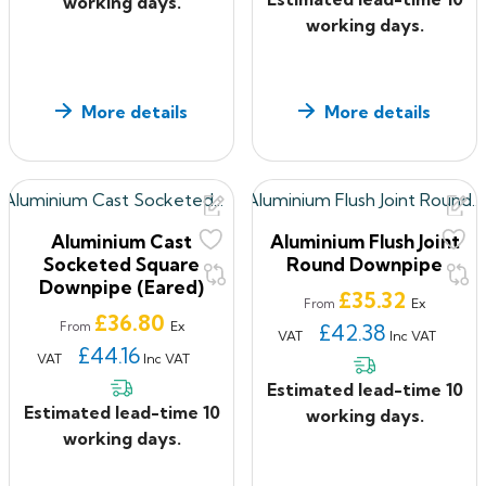
working days.
working days.
More details
More details
Aluminium Cast
Aluminium Flush Joint
Socketed Square
Round Downpipe
Downpipe (Eared)
Price
£35.32
Ex
From
Price
£36.80
Ex
From
£42.38
VAT
Inc VAT
£44.16
VAT
Inc VAT
Estimated lead-time 10
Estimated lead-time 10
working days.
working days.