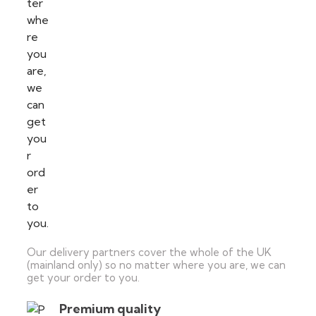
Our delivery partners cover the whole of the UK
(mainland only) so no matter where you are, we can
get your order to you.
Premium quality