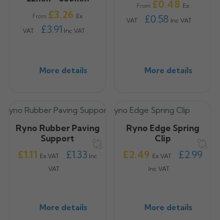
Price
£0.48
Ex
From
Price
£3.26
Ex
From
£0.58
VAT
Inc VAT
£3.91
VAT
Inc VAT
More details
More details
Ryno Rubber Paving
Ryno Edge Spring
Support
Clip
Price
Price
£1.11
£1.33
£2.49
£2.99
Ex VAT
Inc
Ex VAT
VAT
Inc VAT
More details
More details