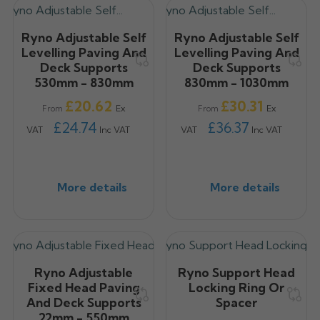
Ryno Adjustable Self
Ryno Adjustable Self
Levelling Paving And
Levelling Paving And
Deck Supports
Deck Supports
530mm - 830mm
830mm - 1030mm
Price
Price
£20.62
£30.31
Ex
Ex
From
From
£24.74
£36.37
VAT
Inc VAT
VAT
Inc VAT
More details
More details
Ryno Adjustable
Ryno Support Head
Fixed Head Paving
Locking Ring Or
And Deck Supports
Spacer
22mm - 550mm