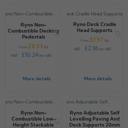
Ryno Deck Cradle
Ryno Non-
Head Supports
Combustible Decking
Pedestals
Price
£1.97
Ex
From
Price
£8.53
£2.36
Ex
From
VAT
Inc VAT
£10.24
VAT
Inc VAT
More details
More details
Ryno Non-
Ryno Adjustable Self
Combustible Low-
Levelling Paving And
Height Stackable
Deck Supports 20mm