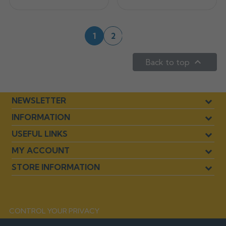
Next
1
2

Back to top
NEWSLETTER
INFORMATION
USEFUL LINKS
MY ACCOUNT
STORE INFORMATION
CONTROL YOUR PRIVACY