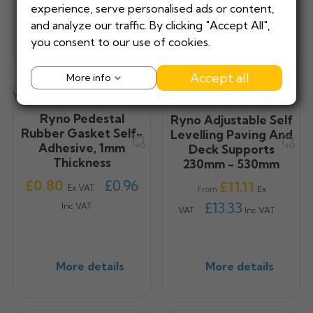
experience, serve personalised ads or content,
and analyze our traffic. By clicking "Accept All",
More details
More details
you consent to our use of cookies.
Accept all
More info
Ryno Pedestal
Ryno Adjustable Self
Rubber Gasket Self-
Levelling Paving And
Adhesive, 1mm
Deck Supports
Thickness
230mm - 530mm
Price
£0.80
£0.96
Price
£11.11
Ex VAT
Ex
From
£13.33
Inc VAT
VAT
Inc VAT
More details
More details