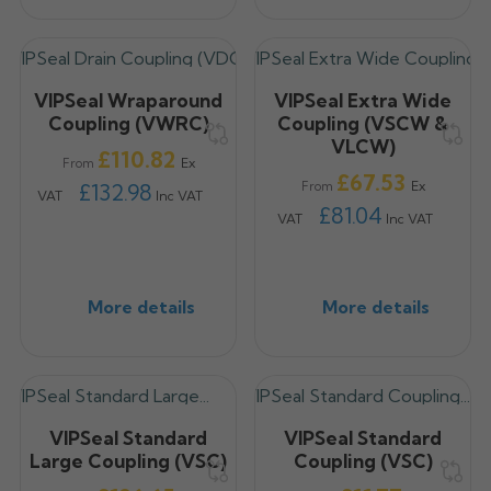
VIPSeal Wraparound
VIPSeal Extra Wide
Coupling (VWRC)
Coupling (VSCW &
VLCW)
Price
£110.82
Ex
From
Price
£67.53
Ex
£132.98
From
VAT
Inc VAT
£81.04
VAT
Inc VAT
More details
More details
VIPSeal Standard
VIPSeal Standard
Large Coupling (VSC)
Coupling (VSC)