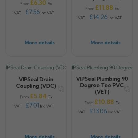
Price
£6.30
Ex
From
Price
£11.88
Ex
From
£7.56
VAT
Inc VAT
£14.26
VAT
Inc VAT
More details
More details
VIPSeal Plumbing 90
VIPSeal Drain
Degree Tee PVC
Coupling (VDC)
(VET)
Price
£5.84
Ex
From
Price
£10.88
Ex
From
£7.01
VAT
Inc VAT
£13.06
VAT
Inc VAT
More details
More details