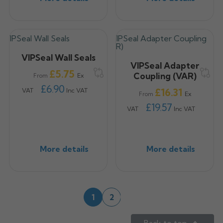
VIPSeal Wall Seals
VIPSeal Adapter
Price
£5.75
Coupling (VAR)
Ex
From
£6.90
Price
£16.31
VAT
Inc VAT
Ex
From
£19.57
VAT
Inc VAT
More details
More details
Next
1
2